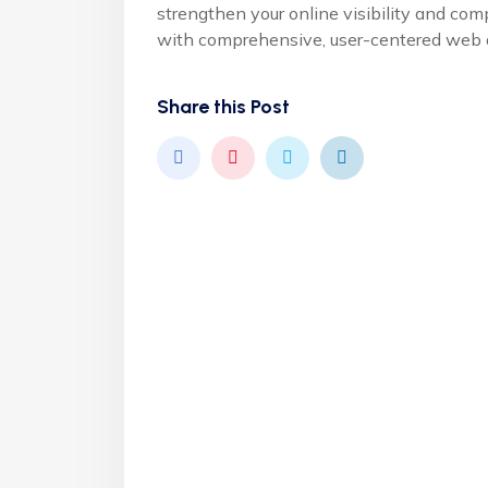
strengthen your online visibility and com
with comprehensive, user-centered web d
Share this Post