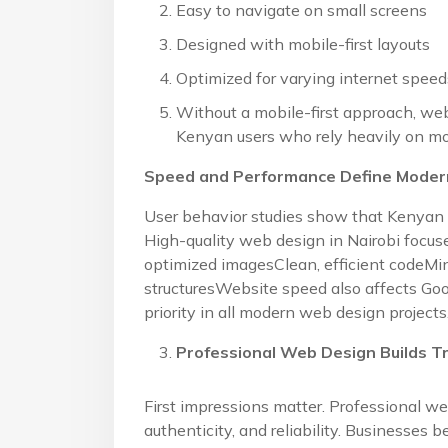
Easy to navigate on small screens
Designed with mobile-first layouts
Optimized for varying internet speed
Without a mobile-first approach, we
Kenyan users who rely heavily on mo
Speed and Performance Define Modern
User behavior studies show that Kenyan 
High-quality web design in Nairobi focu
optimized imagesClean, efficient codeMi
structuresWebsite speed also affects Go
priority in all modern web design projects
Professional Web Design Builds Tr
First impressions matter. Professional w
authenticity, and reliability. Businesses b