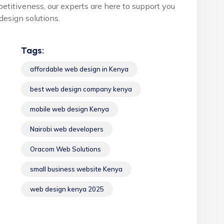
petitiveness, our experts are here to support you
esign solutions.
Tags:
affordable web design in Kenya
best web design company kenya
mobile web design Kenya
Nairobi web developers
Oracom Web Solutions
small business website Kenya
web design kenya 2025