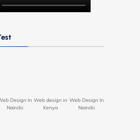
Test
Web Design In
Web design in
Web Design In
Nairobi
Kenya
Nairobi