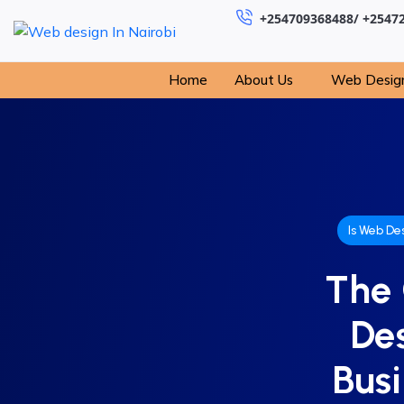
+254709368488/ +2547
Home
About Us
Web Desig
Is Web De
The 
De
Busi