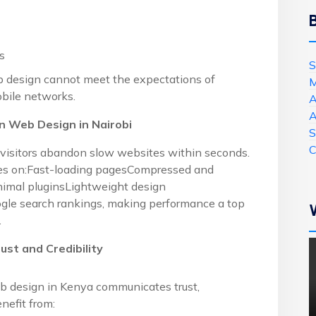
s
S
b design cannot meet the expectations of
M
bile networks.
A
A
 Web Design in Nairobi
S
C
visitors abandon slow websites within seconds.
ses on:Fast-loading pagesCompressed and
nimal pluginsLightweight design
ogle search rankings, making performance a top
.
ust and Credibility
eb design in Kenya communicates trust,
enefit from: