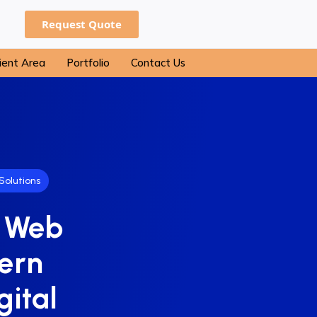
Request Quote
ient Area
Portfolio
Contact Us
Solutions
f Web
ern
gital