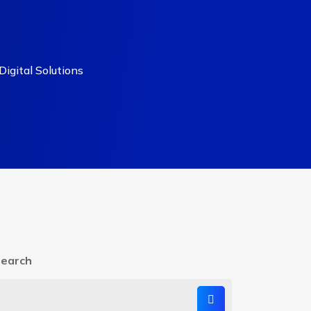
igital Solutions
earch