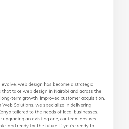
o evolve, web design has become a strategic
s that take web design in Nairobi and across the
r long-term growth, improved customer acquisition,
Web Solutions, we specialize in delivering
nya tailored to the needs of local businesses.
r upgrading an existing one, our team ensures
ble, and ready for the future. If you’re ready to