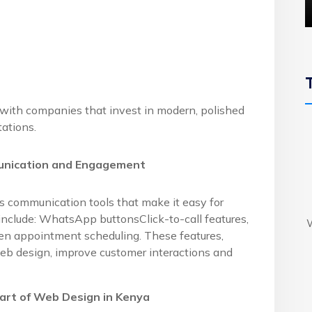
 with companies that invest in modern, polished
ations.
unication and Engagement
es communication tools that make it easy for
include: WhatsApp buttonsClick-to-call features,
ven appointment scheduling. These features,
b design, improve customer interactions and
Part of Web Design in Kenya