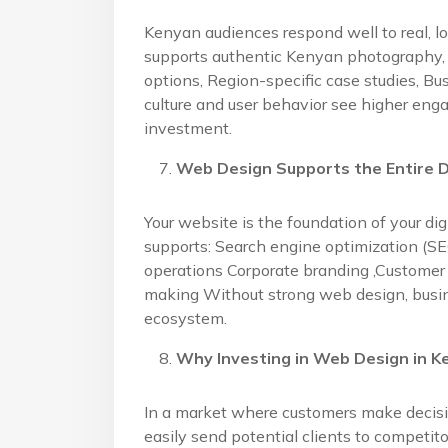
Kenyan audiences respond well to real, l
supports authentic Kenyan photography, 
options, Region-specific case studies, Bu
culture and user behavior see higher eng
investment.
Web Design Supports the Entire D
Your website is the foundation of your di
supports: Search engine optimization (S
operations Corporate branding ,Customer 
making Without strong web design, business
ecosystem.
Why Investing in Web Design in K
In a market where customers make decisi
easily send potential clients to competi