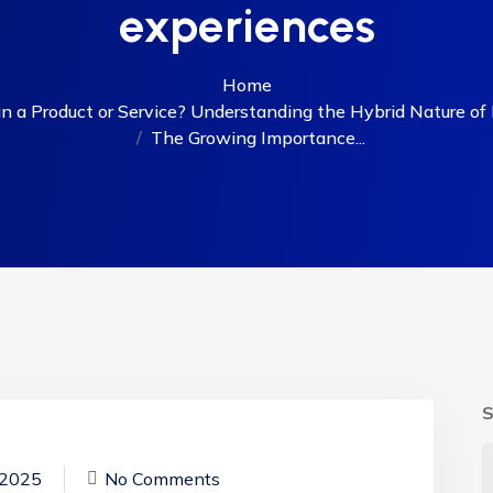
experiences
Home
 a Product or Service? Understanding the Hybrid Nature of D
The Growing Importance...
S
 2025
No Comments