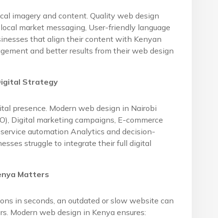
ocal imagery and content. Quality web design
local market messaging, User-friendly language
sinesses that align their content with Kenyan
agement and better results from their web design
igital Strategy
gital presence. Modern web design in Nairobi
EO), Digital marketing campaigns, E-commerce
service automation Analytics and decision-
es struggle to integrate their full digital
enya Matters
ons in seconds, an outdated or slow website can
tors. Modern web design in Kenya ensures: