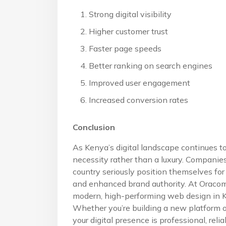
Strong digital visibility
Higher customer trust
Faster page speeds
Better ranking on search engines
Improved user engagement
Increased conversion rates
Conclusion
As Kenya’s digital landscape continues t
necessity rather than a luxury. Companie
country seriously position themselves fo
and enhanced brand authority. At Oracom 
modern, high-performing web design in Ke
Whether you’re building a new platform o
your digital presence is professional, relia