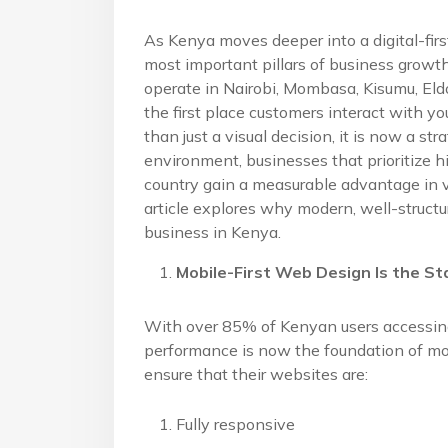
As Kenya moves deeper into a digital-fi
most important pillars of business gro
operate in Nairobi, Mombasa, Kisumu, Eldor
the first place customers interact with 
than just a visual decision, it is now a s
environment, businesses that prioritize h
country gain a measurable advantage in vis
article explores why modern, well-structu
business in Kenya.
Mobile-First Web Design Is the St
With over 85% of Kenyan users accessing
performance is now the foundation of m
ensure that their websites are:
Fully responsive