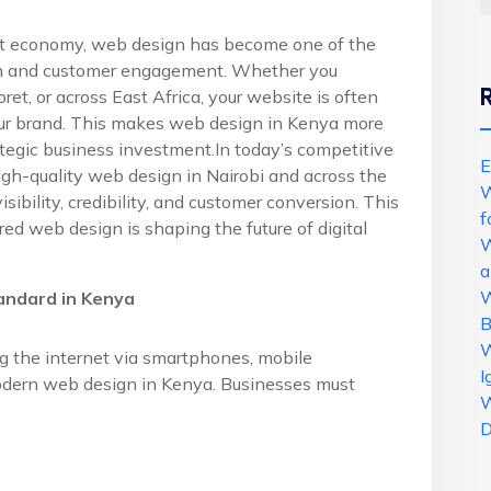
rst economy, web design has become one of the
wth and customer engagement. Whether you
et, or across East Africa, your website is often
your brand. This makes web design in Kenya more
trategic business investment.In today’s competitive
E
igh-quality web design in Nairobi and across the
W
ibility, credibility, and customer conversion. This
f
red web design is shaping the future of digital
W
a
W
andard in Kenya
B
W
 the internet via smartphones, mobile
I
odern web design in Kenya. Businesses must
W
D