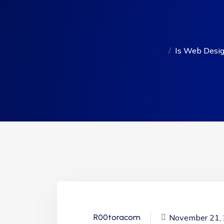
Is Web Design
November 21,
R00toracom