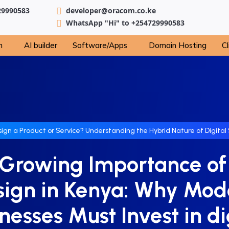
29990583
developer@oracom.co.ke
WhatsApp "Hi" to +254729990583
n
AI builder
Software/Apps
Domain Hosting
Cl
sign a Product or Service? Understanding the Hybrid Nature of Digital 
Growing Importance o
sign in Kenya: Why Mod
nesses Must Invest in di