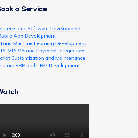
Book a Service
ystems and Software Development
obile App Development
I and Machine Learning Development
PI, MPESA and Payment Integrations
cript Customization and Maintenance
ustom ERP and CRM Development
Watch