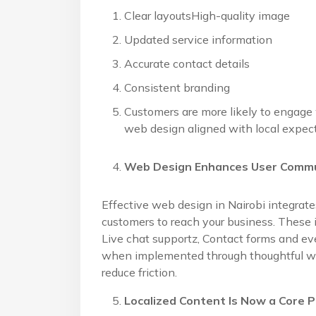
Clear layoutsHigh-quality image
Updated service information
Accurate contact details
Consistent branding
Customers are more likely to engage
web design aligned with local expect
Web Design Enhances User Comm
Effective web design in Nairobi integrat
customers to reach your business. These 
Live chat supportz, Contact forms and e
when implemented through thoughtful we
reduce friction.
Localized Content Is Now a Core 