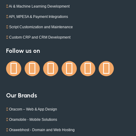
Ai & Machine Learning Development
API, MPESA & Payment Integrations
Script Customization and Maintenance
Custom CRP and CRM Development
Follow us on
Our Brands
Oracom – Web & App Design
Oramobile - Mobile Solutions
Orawebhost - Domain and Web Hosting