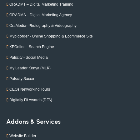
ORADMT – Digital Marketing Training
ORADMA – Digital Marketing Agency
OraMedia- Photography & Videography
Mybigorder - Online Shopping & Ecommerce Site
KEOnline - Search Engine
Palscity - Social Media
My Leader Kenya (MLK)
Palscity Sacco
CEOs Networking Tours
Digitally Fit Awards (DFA)
Addons & Services
Website Builder