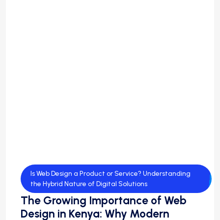
Is Web Design a Product or Service? Understanding
the Hybrid Nature of Digital Solutions
The Growing Importance of Web
Design in Kenya: Why Modern