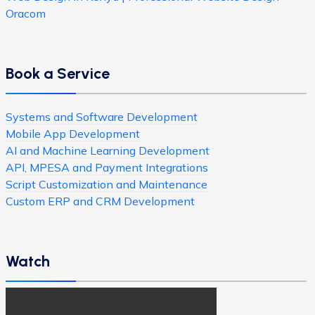
Oracom
Book a Service
Systems and Software Development
Mobile App Development
AI and Machine Learning Development
API, MPESA and Payment Integrations
Script Customization and Maintenance
Custom ERP and CRM Development
Watch