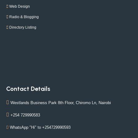
Web Design
Radio & Blogging
Directory Listing
Contact Details
Westlands Business Park 8th Floor, Chiromo Ln, Nairobi
+254 729990583
WhatsApp "Hi" to +254729990593