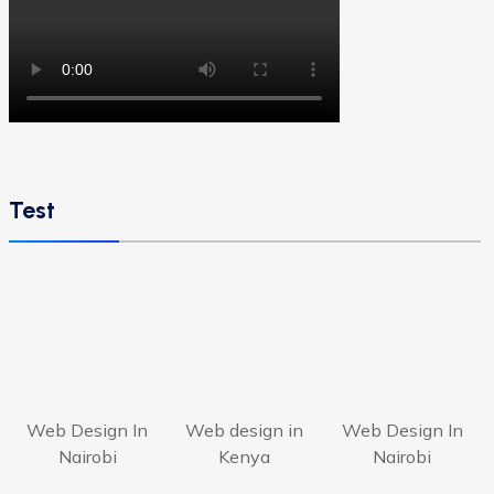
Test
Web Design In
Web design in
Web Design In
Nairobi
Kenya
Nairobi