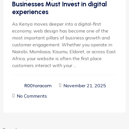
Businesses Must Invest in digital
experiences
As Kenya moves deeper into a digital-first
economy, web design has become one of the
most important pillars of business growth and
customer engagement. Whether you operate in
Nairobi, Mombasa, Kisumu, Eldoret, or across East
Africa, your website is often the first place
customers interact with your ...
November 21, 2025
R00toracom
No Comments