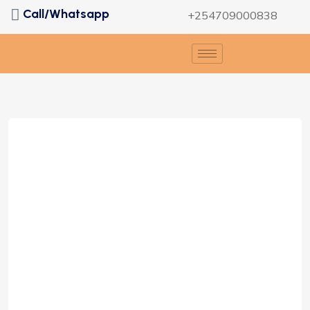
Call/Whatsapp
+254709000838