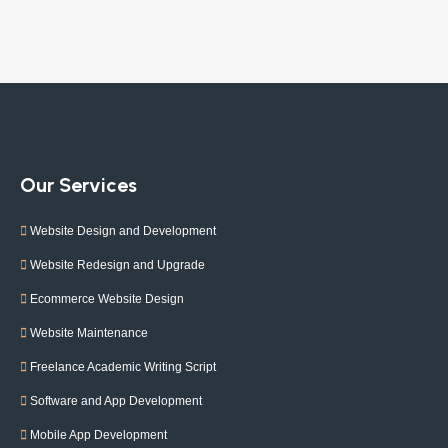
Our Services
Website Design and Development
Website Redesign and Upgrade
Ecommerce Website Design
Website Maintenance
Freelance Academic Writing Script
Software and App Development
Mobile App Development