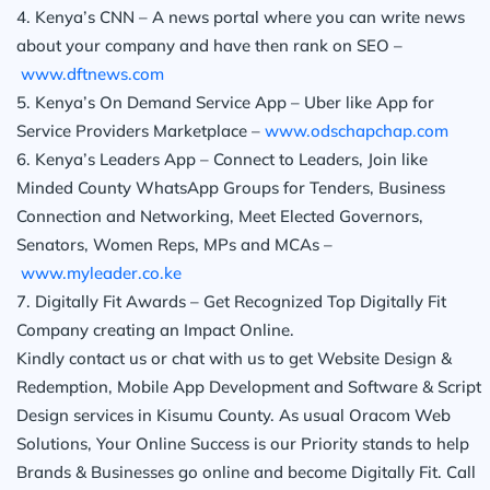
4. Kenya’s CNN – A news portal where you can write news
about your company and have then rank on SEO –
www.dftnews.com
5. Kenya’s On Demand Service App – Uber like App for
Service Providers Marketplace –
www.odschapchap.com
6. Kenya’s Leaders App – Connect to Leaders, Join like
Minded County WhatsApp Groups for Tenders, Business
Connection and Networking, Meet Elected Governors,
Senators, Women Reps, MPs and MCAs –
www.myleader.co.ke
7. Digitally Fit Awards – Get Recognized Top Digitally Fit
Company creating an Impact Online.
Kindly contact us or chat with us to get Website Design &
Redemption, Mobile App Development and Software & Script
Design services in Kisumu County. As usual Oracom Web
Solutions, Your Online Success is our Priority stands to help
Brands & Businesses go online and become Digitally Fit. Call