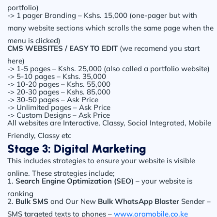
portfolio)
-> 1 pager Branding – Kshs. 15,000 (one-pager but with
many website sections which scrolls the same page when the
menu is clicked)
CMS WEBSITES / EASY TO EDIT
(we recomend you start
here)
-> 1-5 pages – Kshs. 25,000 (also called a portfolio website)
-> 5-10 pages – Kshs. 35,000
-> 10-20 pages – Kshs. 55,000
-> 20-30 pages – Kshs. 85,000
-> 30-50 pages – Ask Price
-> Unlimited pages – Ask Price
-> Custom Designs – Ask Price
All websites are Interactive, Classy, Social Integrated, Mobile
Friendly, Classy etc
Stage 3: Digital Marketing
This includes strategies to ensure your website is visible
online. These strategies include;
1.
Search Engine Optimization (SEO)
– your website is
ranking
2.
Bulk SMS
and Our New
Bulk WhatsApp Blaster
Sender –
SMS targeted texts to phones –
www.oramobile.co.ke