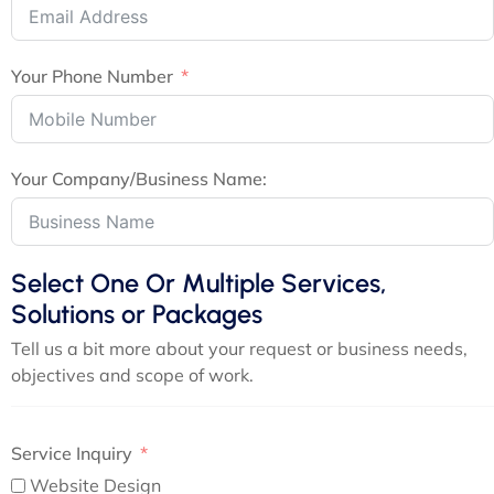
Your Phone Number
Your Company/Business Name:
Select One Or Multiple Services,
Solutions or Packages
Tell us a bit more about your request or business needs,
objectives and scope of work.
Service Inquiry
Website Design