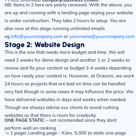
NB: Items in 2 here are yearly renewed. With the above, you
are up and running with a landing page saying your website
is under construction. They take 2 hours to setup. You are
also now at this stage running unlimited emails
eg
info@yourcompany.com
or
yourname@yourcompany.com
Stage 2: Website Design
This is the one that needs more budget and time. We will
need 2 weeks for demo design and another 1 or 2 weeks to
review and fix your content so budget 3-4 weeks depending
on how ready your content is. However, at Oracom, we work
24 hours so projects that are bad on time can be handled
very fast though in some cases it may influence the price. We
have delivered websites in days and weeks when needed.
Though we always advise our clients to avoid rushing
websites so that there is room for creativity.
ONE PAGE STATIC –
not recomended since they dont
perform well on ranking
-> 1 pager Landing page – Kshs. 5,000 (a static one-page