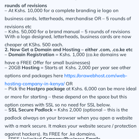
rounds of revisions
– At Kshs. 10,000 for a complete branding ie logo on
business cards, letterheads, merchandise OR – 5 rounds of
revisions etc
– Kshs. 50,000 for a brand manual – 5 rounds of revisions
With a logo designed, letterheads, business cards are now
cheaper at KShs. 500 each.
2. Now Get a Domain and Hosting – either .com, .co.ke etc
–
Domain Registration
= Kshs. 1,000 (co.ke domains we
have a FREE Offer for small businesses)
– 20GB
Hosting
= Starts at Kshs. 2,000 per year see other
options and packages here
https://orawebhost.com/web-
hosting-company-in-kenya/
OR
– Pick the
Hostpro package
at Kshs. 6,000 can be more ideal
or more for starting – these depend on the space but this
option comes with SSL so no need for SSL below.
–
SSL Secure Padlock
= Kshs 2,000 (optional – this is the
padlock always on your browser when you open a website
with a mark secure. It makes your website secure / protection
against hackers). Its FREE for .ke domains.
– FREE Unlimited
Company/Business Emails
.