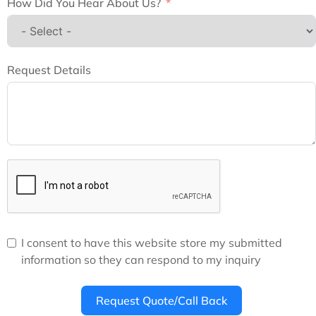
How Did You Hear About Us?
Request Details
I consent to have this website store my submitted
information so they can respond to my inquiry
Request Quote/Call Back