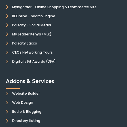
Mybigorder - Online Shopping & Ecommerce Site
KEOnline - Search Engine
Palscity - Social Media
My Leader Kenya (MLK)
Palscity Sacco
CEOs Networking Tours
Digitally Fit Awards (DFA)
Addons & Services
Website Builder
Web Design
Radio & Blogging
Directory Listing