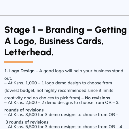
Stage 1 – Branding – Getting
A Logo, Business Cards,
Letterhead.
1. Logo Design
– A good logo will help your business stand
out.
– At Kshs. 1,000 – 1 logo demo design to choose from
(lowest budget, not highly recommended since it limits
creativity and no choices to pick from) –
No revisions
– At Kshs. 2,500 – 2 demo designs to choose from OR –
2
rounds of revisions
– At Kshs. 3,500 for 3 demo designs to choose from OR –
3 rounds of revisions
– At Kshs. 5,500 for 3 demo designs to choose from OR –
4