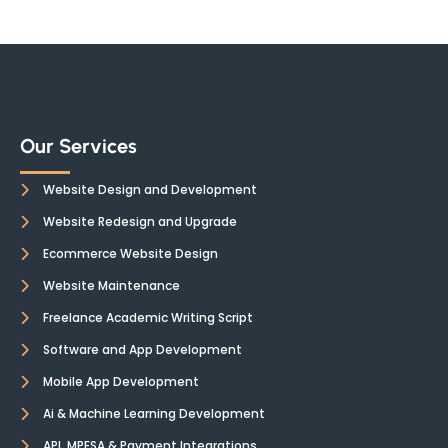
Our Services
Website Design and Development
Website Redesign and Upgrade
Ecommerce Website Design
Website Maintenance
Freelance Academic Writing Script
Software and App Development
Mobile App Development
Ai & Machine Learning Development
API, MPESA & Payment Integrations