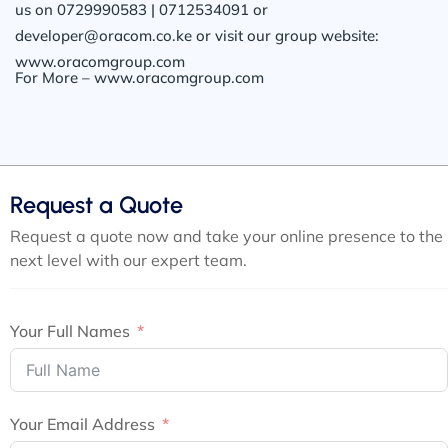
us on 0729990583 | 0712534091 or
developer@oracom.co.ke or visit our group website:
www.oracomgroup.com
For More – www.oracomgroup.com
Request a Quote
Request a quote now and take your online presence to the
next level with our expert team.
Your Full Names
Your Email Address