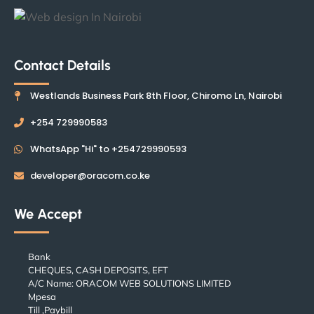
Contact Details
Westlands Business Park 8th Floor, Chiromo Ln, Nairobi
+254 729990583
WhatsApp "Hi" to +254729990593
developer@oracom.co.ke
We Accept
Bank
CHEQUES, CASH DEPOSITS, EFT
A/C Name: ORACOM WEB SOLUTIONS LIMITED
Mpesa
Till ,Paybill