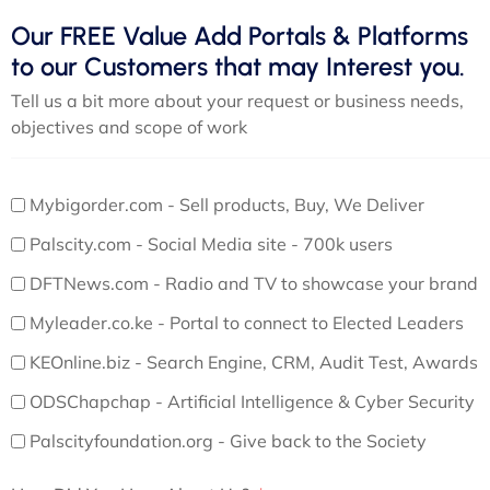
Our FREE Value Add Portals & Platforms
to our Customers that may Interest you.
Tell us a bit more about your request or business needs,
objectives and scope of work
Mybigorder.com - Sell products, Buy, We Deliver
Palscity.com - Social Media site - 700k users
DFTNews.com - Radio and TV to showcase your brand
Myleader.co.ke - Portal to connect to Elected Leaders
KEOnline.biz - Search Engine, CRM, Audit Test, Awards
ODSChapchap - Artificial Intelligence & Cyber Security
Palscityfoundation.org - Give back to the Society