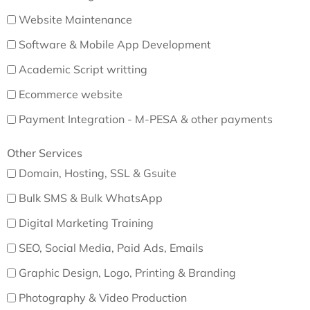
Website Maintenance
Software & Mobile App Development
Academic Script writting
Ecommerce website
Payment Integration - M-PESA & other payments
Other Services
Domain, Hosting, SSL & Gsuite
Bulk SMS & Bulk WhatsApp
Digital Marketing Training
SEO, Social Media, Paid Ads, Emails
Graphic Design, Logo, Printing & Branding
Photography & Video Production