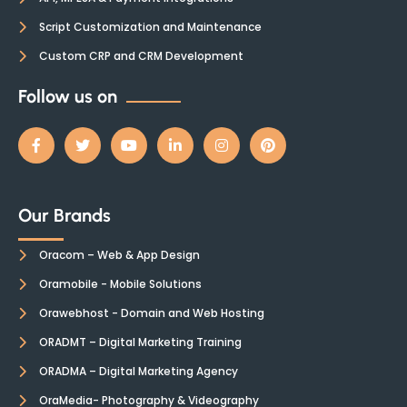
Script Customization and Maintenance
Custom CRP and CRM Development
Follow us on
Our Brands
Oracom – Web & App Design
Oramobile - Mobile Solutions
Orawebhost - Domain and Web Hosting
ORADMT – Digital Marketing Training
ORADMA – Digital Marketing Agency
OraMedia- Photography & Videography