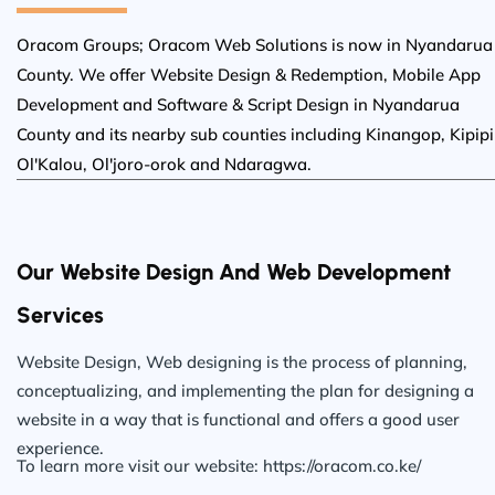
Oracom Groups; Oracom Web Solutions is now in Nyandarua
County. We offer Website Design & Redemption, Mobile App
Development and Software & Script Design in Nyandarua
County and its nearby sub counties including Kinangop, Kipipir
Ol'Kalou, Ol'joro-orok and Ndaragwa.
Our Website Design And Web Development
Services
Website Design, Web designing is the process of planning,
conceptualizing, and implementing the plan for designing a
website in a way that is functional and offers a good user
experience.
To learn more visit our website: https://oracom.co.ke/