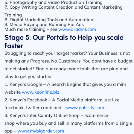
6. Photography and Video Production Training
7. Copy Writing Content Creation and Content Marketing
Training
8. Digital Marketing Tools and Automation
9. Media Buying and Running Pai Ads
Much more training – see
www.oradmt.com
Stage 5: Our Portals to Help you scale
faster
Struggling to reach your target market? Your Business is not
making any Progress, No Customers, You dont have a budget
to get started? Find our ready made tools that are plug and
play to get you started:
1. Kenya’s Google – A Search Engine that gives you a mini
website
www.keonline.biz
2. Kenya’s Facebook – A Social Media platform just like
facebook, twitter combined –
www.palscity.com
3. Kenya’s Inter County Online Shop – ecommerce
shop where you buy and sell in many platforms from a single
app –
www.mybigorder.com