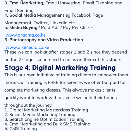
3.
Email Marketing
, Email Harvesting, Email Cleaning and
Email Sending
4.
Social Media Management
eg Facebook Page
Management, Twitter, LinkedIn etc
5.
Media Buying
/ Paid Ads / Pay Per Click –
www.oradma.co.ke
6.
Photography and Video Production
–
www.oramedia.co.ke
These we can look at after stages 1 and 2 since they depend
on the 2 stages so no need to focus on them at this stage.
Stage 4:
Digital Marketing Training
This is our own initiative of training clients to empower them
more. Our training is FREE for services we offer but paid for
complete marketing classes. This always makes clients
quickly want to work with us since we hold their hands
throughout the journey.
1. Digital Marketing Masterclass Training
2. Social Media Marketing Training
3. Search Engine Optimization Training
4. Email Marketing and Bulk SMS Training
5. CMS Training