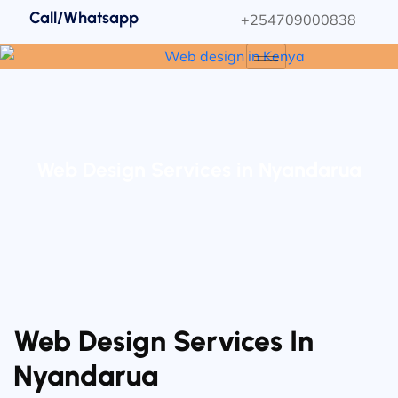
Call/Whatsapp
+254709000838
Web Design Services in Nyandarua
Web Design Services In
Nyandarua