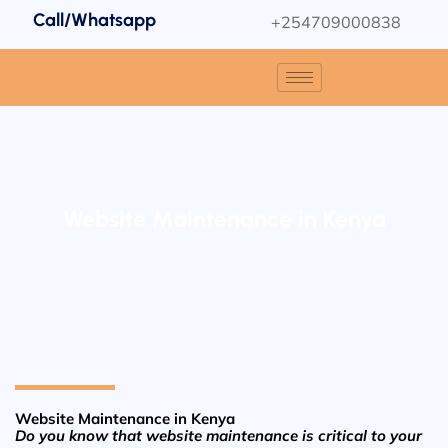
Call/Whatsapp
+254709000838
Website Maintenance in Kenya
Website Maintenance in Kenya
Do you know that website maintenance is critical to your