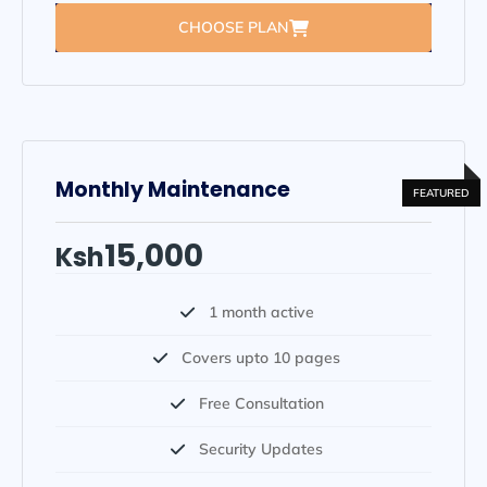
CHOOSE PLAN
Monthly Maintenance
15,000
Ksh
1 month active
Covers upto 10 pages
Free Consultation
Security Updates