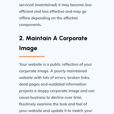
serviced (maintained) it may become less
efficient and less effective and may go
offline depending on the affected
components.
2. Maintain A Corporate
Image
Your website is a public reflection of your
corporate image. A poorly maintained
website with lots of errors, broken links,
dead pages and outdated information
projects a sloppy corporate image and can
cause business to decline over time.
Routinely examine the look and feel of
your website and update it to match your