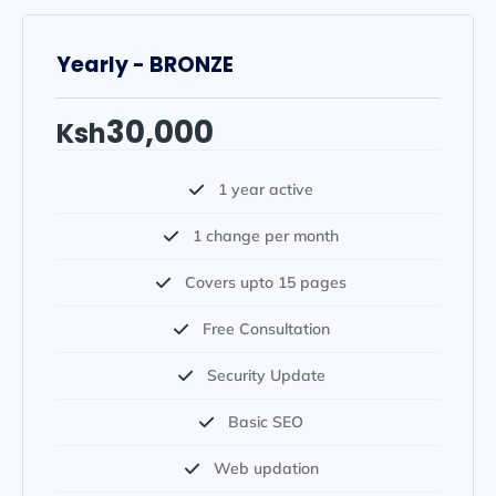
Yearly - BRONZE
30,000
Ksh
1 year active
1 change per month
Covers upto 15 pages
Free Consultation
Security Update
Basic SEO
Web updation