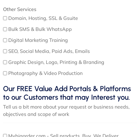
Other Services
Domain, Hosting, SSL & Gsuite
Bulk SMS & Bulk WhatsApp
Digital Marketing Training
SEO, Social Media, Paid Ads, Emails
Graphic Design, Logo, Printing & Branding
Photography & Video Production
Our FREE Value Add Portals & Platforms
to our Customers that may Interest you.
Tell us a bit more about your request or business needs,
objectives and scope of work
Mybigorder.com - Sell products, Buy, We Deliver