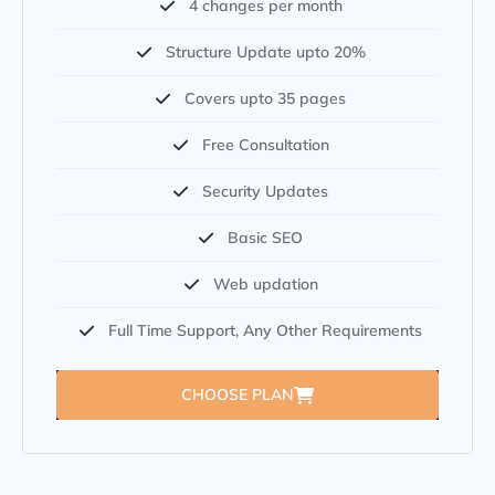
4 changes per month
Structure Update upto 20%
Covers upto 35 pages
Free Consultation
Security Updates
Basic SEO
Web updation
Full Time Support, Any Other Requirements
CHOOSE PLAN