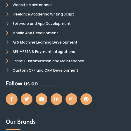
Website Maintenance
Freelance Academic Writing Script
Software and App Development
Mobile App Development
Ai & Machine Learning Development
API, MPESA & Payment Integrations
Script Customization and Maintenance
Custom CRP and CRM Development
Follow us on
Our Brands