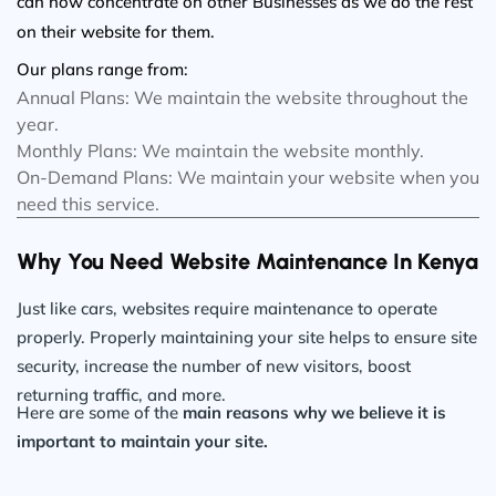
can now concentrate on other Businesses as we do the rest
on their website for them.
Our plans range from:
Annual Plans: We maintain the website throughout the
year.
Monthly Plans: We maintain the website monthly.
On-Demand Plans: We maintain your website when you
need this service.
Why You Need Website Maintenance In Kenya
Just like cars, websites require maintenance to operate
properly. Properly maintaining your site helps to ensure site
security, increase the number of new visitors, boost
returning traffic, and more.
Here are some of the
main reasons why we believe it is
important to maintain your site.