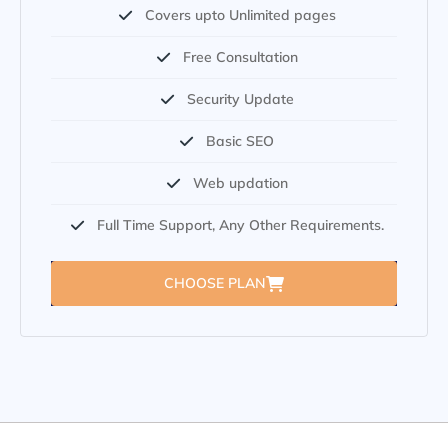
Covers upto Unlimited pages
Free Consultation
Security Update
Basic SEO
Web updation
Full Time Support, Any Other Requirements.
CHOOSE PLAN