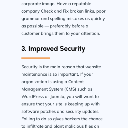
corporate image. Have a reputable
company Check and Fix broken links, poor
grammar and spelling mistakes as quickly
as possible — preferably before a
customer brings them to your attention.
3. Improved Security
Security is the main reason that website
maintenance is so important. If your
organization is using a Content
Management System (CMS) such as
WordPress or Joomla, you will want to
ensure that your site is keeping up with
software patches and security updates.
Failing to do so gives hackers the chance
to infiltrate and plant malicious files on