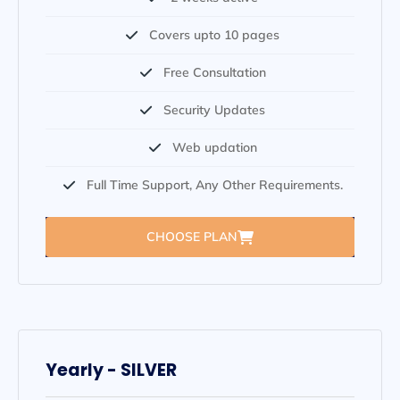
Covers upto 10 pages
Free Consultation
Security Updates
Web updation
Full Time Support, Any Other Requirements.
CHOOSE PLAN
Yearly - SILVER