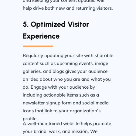
and keeping your content updated will
help drive both new and returning visitors.
5. Optimized Visitor
Experience
Regularly updating your site with sharable
content such as upcoming events, image
galleries, and blogs gives your audience
an idea about who you are and what you
do. Engage with your audience by
including actionable items such as a
newsletter signup form and social media
icons that link to your organization’s
profile.
A well-maintained website helps promote
your brand, work, and mission. We