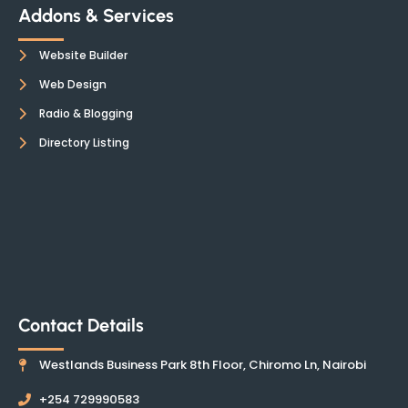
Addons & Services
Website Builder
Web Design
Radio & Blogging
Directory Listing
Contact Details
Westlands Business Park 8th Floor, Chiromo Ln, Nairobi
+254 729990583