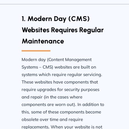
1. Modern Day (CMS)
Websites Requires Regular
Maintenance
Modern day (Content Management
Systems – CMS) websites are built on
systems which require regular servicing.
These websites have components that
require upgrades for security purposes
and repair (in the cases where
components are worn out). In addition to
this, some of these components become
obsolete over time and require
replacements. When your website is not