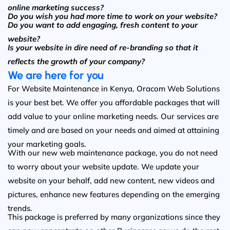
online marketing success?
Do you wish you had more time to work on your website?
Do you want to add engaging, fresh content to your
website?
Is your website in dire need of re-branding so that it
reflects the growth of your company?
We are here for you
For Website Maintenance in Kenya, Oracom Web Solutions
is your best bet. We offer you affordable packages that will
add value to your online marketing needs. Our services are
timely and are based on your needs and aimed at attaining
your marketing goals.
With our new web maintenance package, you do not need
to worry about your website update. We update your
website on your behalf, add new content, new videos and
pictures, enhance new features depending on the emerging
trends.
This package is preferred by many organizations since they