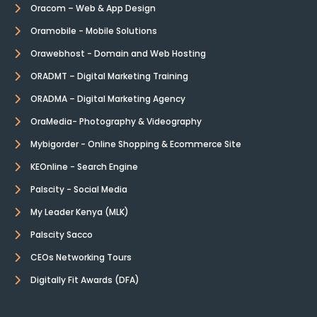
Oracom – Web & App Design
Oramobile - Mobile Solutions
Orawebhost - Domain and Web Hosting
ORADMT – Digital Marketing Training
ORADMA – Digital Marketing Agency
OraMedia- Photography & Videography
Mybigorder - Online Shopping & Ecommerce Site
KEOnline - Search Engine
Palscity - Social Media
My Leader Kenya (MLK)
Palscity Sacco
CEOs Networking Tours
Digitally Fit Awards (DFA)