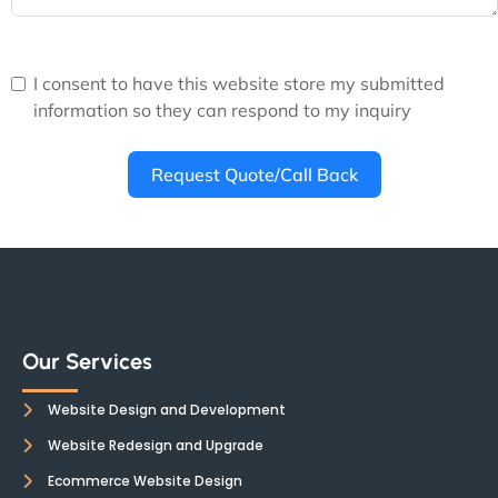
I consent to have this website store my submitted
information so they can respond to my inquiry
Request Quote/Call Back
Our Services
Website Design and Development
Website Redesign and Upgrade
Ecommerce Website Design