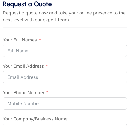
Request a Quote
Request a quote now and take your online presence to the
next level with our expert team.
Your Full Names
Your Email Address
Your Phone Number
Your Company/Business Name: