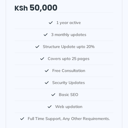
50,000
KSh
1 year active
3 monthly updates
Structure Update upto 20%
Covers upto 25 pages
Free Consultation
Security Updates
Basic SEO
Web updation
Full Time Support, Any Other Requirements.