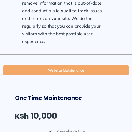
remove information that is out-of-date
and conduct a site audit to track issues
and errors on your site. We do this
regularly so that you can provide your
visitors with the best possible user
experience.
Website Maintenance
One Time Maintenance
10,000
KSh
2 weeks active