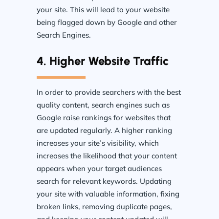
your site. This will lead to your website
being flagged down by Google and other
Search Engines.
4. Higher Website Traffic
In order to provide searchers with the best
quality content, search engines such as
Google raise rankings for websites that
are updated regularly. A higher ranking
increases your site’s visibility, which
increases the likelihood that your content
appears when your target audiences
search for relevant keywords. Updating
your site with valuable information, fixing
broken links, removing duplicate pages,