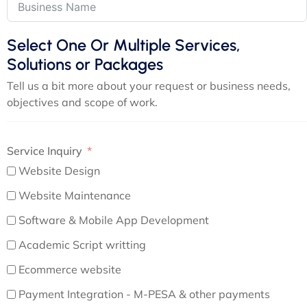
Select One Or Multiple Services,
Solutions or Packages
Tell us a bit more about your request or business needs,
objectives and scope of work.
Service Inquiry
Website Design
Website Maintenance
Software & Mobile App Development
Academic Script writting
Ecommerce website
Payment Integration - M-PESA & other payments