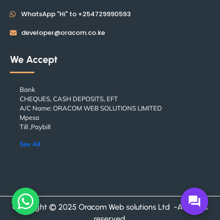
WhatsApp "Hi" to +254729990593
developer@oracom.co.ke
We Accept
Bank
CHEQUES, CASH DEPOSITS, EFT
A/C Name: ORACOM WEB SOLUTIONS LIMITED
Mpesa
Till ,Paybill
See All
forum
Copyright © 2025 Oracom Web solutions Ltd -All rights
reserved.