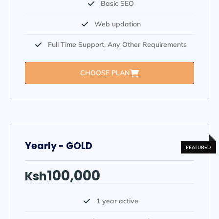
Basic SEO
Web updation
Full Time Support, Any Other Requirements
CHOOSE PLAN
Yearly - GOLD
100,000
Ksh
1 year active