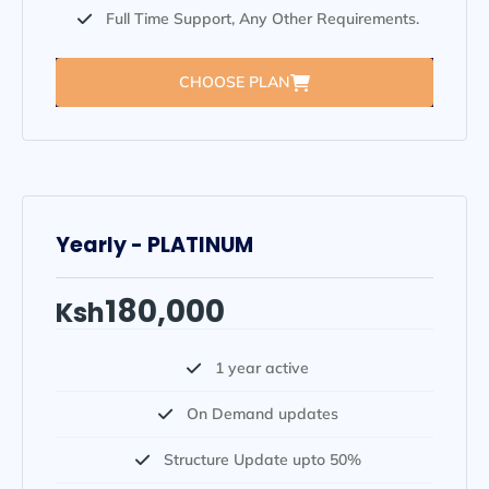
Full Time Support, Any Other Requirements.
CHOOSE PLAN
Yearly - PLATINUM
180,000
Ksh
1 year active
On Demand updates
Structure Update upto 50%