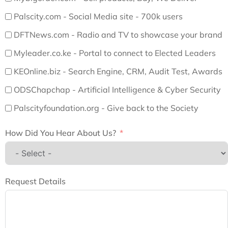
Palscity.com - Social Media site - 700k users
DFTNews.com - Radio and TV to showcase your brand
Myleader.co.ke - Portal to connect to Elected Leaders
KEOnline.biz - Search Engine, CRM, Audit Test, Awards
ODSChapchap - Artificial Intelligence & Cyber Security
Palscityfoundation.org - Give back to the Society
How Did You Hear About Us?
Request Details