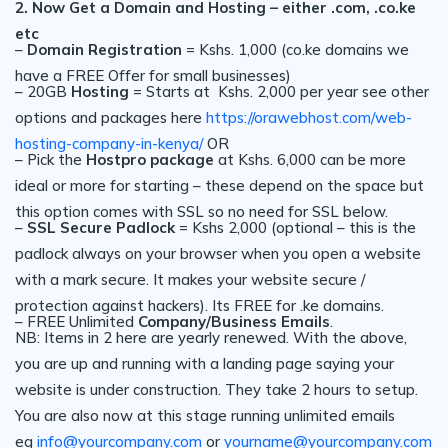
2. Now Get a Domain and Hosting – either .com, .co.ke
etc
–
Domain Registration
= Kshs. 1,000 (co.ke domains we
have a FREE Offer for small businesses)
– 20GB
Hosting
= Starts at Kshs. 2,000 per year see other
options and packages here
https://orawebhost.com/web-
hosting-company-in-kenya/
OR
– Pick the
Hostpro package
at Kshs. 6,000 can be more
ideal or more for starting – these depend on the space but
this option comes with SSL so no need for SSL below.
–
SSL Secure Padlock
= Kshs 2,000 (optional – this is the
padlock always on your browser when you open a website
with a mark secure. It makes your website secure /
protection against hackers). Its FREE for .ke domains.
– FREE Unlimited
Company/Business Emails
.
NB: Items in 2 here are yearly renewed. With the above,
you are up and running with a landing page saying your
website is under construction. They take 2 hours to setup.
You are also now at this stage running unlimited emails
eg
info@yourcompany.com
or
yourname@yourcompany.com