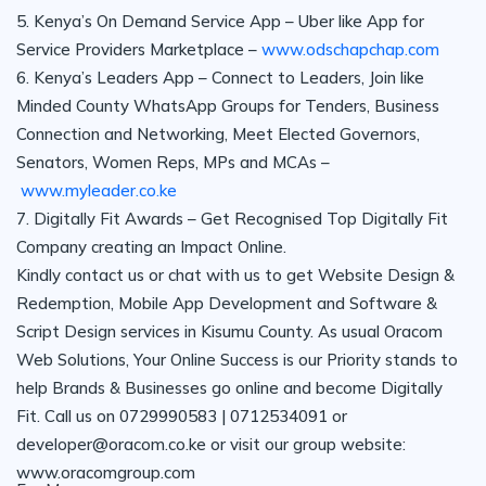
5. Kenya’s On Demand Service App – Uber like App for
Service Providers Marketplace –
www.odschapchap.com
6. Kenya’s Leaders App – Connect to Leaders, Join like
Minded County WhatsApp Groups for Tenders, Business
Connection and Networking, Meet Elected Governors,
Senators, Women Reps, MPs and MCAs –
www.myleader.co.ke
7. Digitally Fit Awards – Get Recognised Top Digitally Fit
Company creating an Impact Online.
Kindly contact us or chat with us to get Website Design &
Redemption, Mobile App Development and Software &
Script Design services in Kisumu County. As usual Oracom
Web Solutions, Your Online Success is our Priority stands to
help Brands & Businesses go online and become Digitally
Fit. Call us on 0729990583 | 0712534091 or
developer@oracom.co.ke or visit our group website:
www.oracomgroup.com