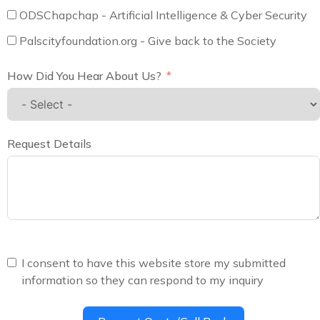
ODSChapchap - Artificial Intelligence & Cyber Security
Palscityfoundation.org - Give back to the Society
How Did You Hear About Us?
Request Details
I consent to have this website store my submitted
information so they can respond to my inquiry