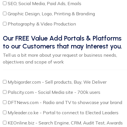
SEO, Social Media, Paid Ads, Emails
Graphic Design, Logo, Printing & Branding
Photography & Video Production
Our FREE Value Add Portals & Platforms
to our Customers that may Interest you.
Tell us a bit more about your request or business needs,
objectives and scope of work
Mybigorder.com - Sell products, Buy, We Deliver
Palscity.com - Social Media site - 700k users
DFTNews.com - Radio and TV to showcase your brand
Myleader.co.ke - Portal to connect to Elected Leaders
KEOnline.biz - Search Engine, CRM, Audit Test, Awards