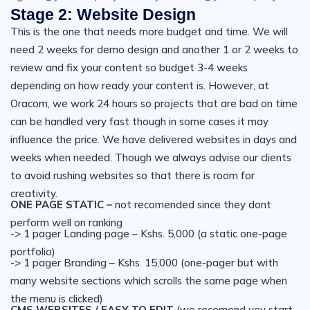
Stage 2: Website Design
This is the one that needs more budget and time. We will
need 2 weeks for demo design and another 1 or 2 weeks to
review and fix your content so budget 3-4 weeks
depending on how ready your content is. However, at
Oracom, we work 24 hours so projects that are bad on time
can be handled very fast though in some cases it may
influence the price. We have delivered websites in days and
weeks when needed. Though we always advise our clients
to avoid rushing websites so that there is room for
creativity.
ONE PAGE STATIC –
not recomended since they dont
perform well on ranking
-> 1 pager Landing page – Kshs. 5,000 (a static one-page
portfolio)
-> 1 pager Branding – Kshs. 15,000 (one-pager but with
many website sections which scrolls the same page when
the menu is clicked)
CMS WEBSITES / EASY TO EDIT
(we recomend you start