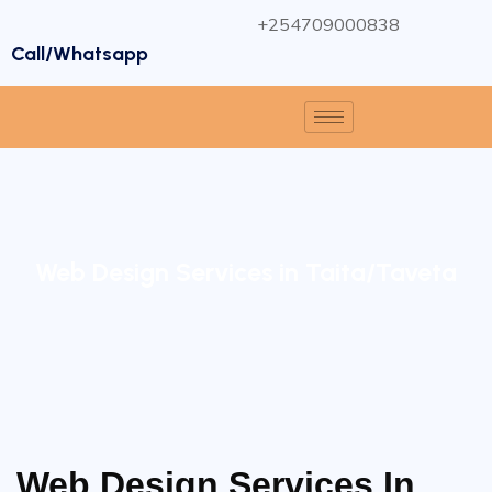
+254709000838
Call/Whatsapp
Web Design Services in Taita/Taveta
Web Design Services In