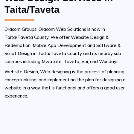
Taita/Taveta
Oracom Groups; Oracom Web Solutions is now in
Taita/Taveta County. We offer Website Design &
Redemption, Mobile App Development and Software &
Script Design in Taita/Taveta County and its nearby sub
counties including Mwatate, Taveta, Voi, and Wundayi.
Website Design, Web designing is the process of planning,
conceptualizing, and implementing the plan for designing a
website in a way that is functional and offers a good user
experience.