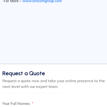
For More –
www.oracomgroup.com
Request a Quote
Request a quote now and take your online presence to the
next level with our expert team.
Your Full Names