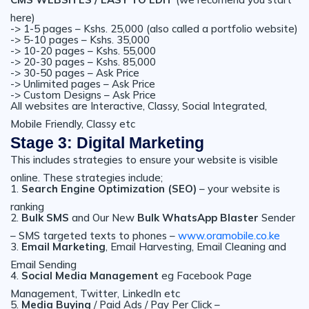
here)
-> 1-5 pages – Kshs. 25,000 (also called a portfolio website)
-> 5-10 pages – Kshs. 35,000
-> 10-20 pages – Kshs. 55,000
-> 20-30 pages – Kshs. 85,000
-> 30-50 pages – Ask Price
-> Unlimited pages – Ask Price
-> Custom Designs – Ask Price
All websites are Interactive, Classy, Social Integrated,
Mobile Friendly, Classy etc
Stage 3: Digital Marketing
This includes strategies to ensure your website is visible
online. These strategies include;
1.
Search Engine Optimization (SEO)
– your website is
ranking
2.
Bulk SMS
and Our New
Bulk WhatsApp Blaster
Sender
– SMS targeted texts to phones –
www.oramobile.co.ke
3.
Email Marketing
, Email Harvesting, Email Cleaning and
Email Sending
4.
Social Media Management
eg Facebook Page
Management, Twitter, LinkedIn etc
5.
Media Buying
/ Paid Ads / Pay Per Click –