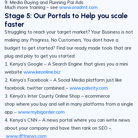
9. Media Buying and Running Pai Ads
Much more training – see
www.oradmt.com
Stage 5: Our Portals to Help you scale
faster
Struggling to reach your target market? Your Business is not
making any Progress, No Customers, You dont have a
budget to get started? Find our ready made tools that are
plug and play to get you started:
1. Kenya’s Google – A Search Engine that gives you a mini
website
www.keonline.biz
2. Kenya’s Facebook – A Social Media platform just like
facebook, twitter combined –
www.palscity.com
3. Kenya’s Inter County Online Shop – ecommerce
shop where you buy and sell in many platforms from a single
app –
www.mybigorder.com
4. Kenya’s CNN – A news portal where you can write news
about your company and have then rank on SEO –
www.dftnews.com