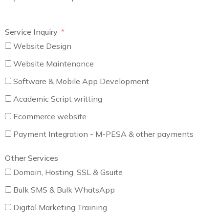
Service Inquiry
Website Design
Website Maintenance
Software & Mobile App Development
Academic Script writting
Ecommerce website
Payment Integration - M-PESA & other payments
Other Services
Domain, Hosting, SSL & Gsuite
Bulk SMS & Bulk WhatsApp
Digital Marketing Training