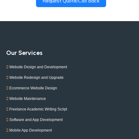
Request Quote/Call Back
Our Services
Website Design and Development
Website Redesign and Upgrade
Ecommerce Website Design
Website Maintenance
Freelance Academic Writing Script
Software and App Development
Mobile App Development