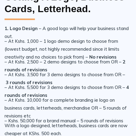
Cards, Letterhead.
1. Logo Design
– A good logo will help your business stand
out.
– At Kshs. 1,000 – 1 logo demo design to choose from
(lowest budget, not highly recommended since it limits
creativity and no choices to pick from) –
No revisions
– At Kshs. 2,500 – 2 demo designs to choose from OR –
2
rounds of revisions
– At Kshs. 3,500 for 3 demo designs to choose from OR –
3 rounds of revisions
– At Kshs. 5,500 for 3 demo designs to choose from OR –
4
rounds of revisions
– At Kshs. 10,000 for a complete branding ie logo on
business cards, letterheads, merchandise OR – 5 rounds of
revisions etc
– Kshs. 50,000 for a brand manual – 5 rounds of revisions
With a logo designed, letterheads, business cards are now
cheaper at KShs. 500 each.