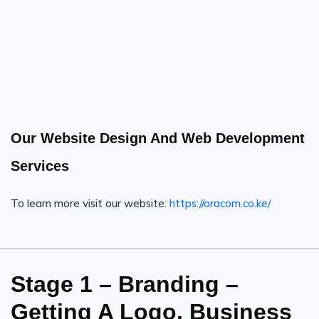
Our Website Design And Web Development
Services
To learn more visit our website:
https://oracom.co.ke/
Stage 1 – Branding –
Getting A Logo, Business