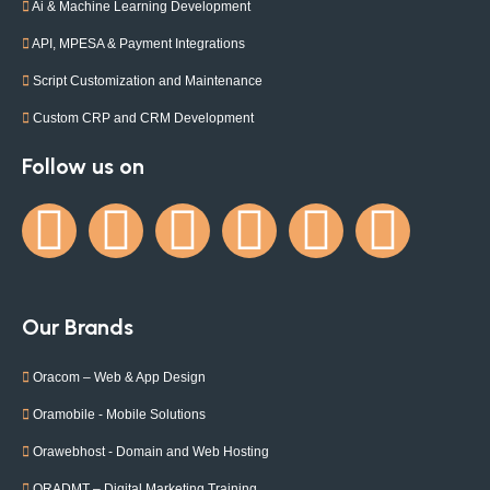
Ai & Machine Learning Development
API, MPESA & Payment Integrations
Script Customization and Maintenance
Custom CRP and CRM Development
Follow us on
Our Brands
Oracom – Web & App Design
Oramobile - Mobile Solutions
Orawebhost - Domain and Web Hosting
ORADMT – Digital Marketing Training