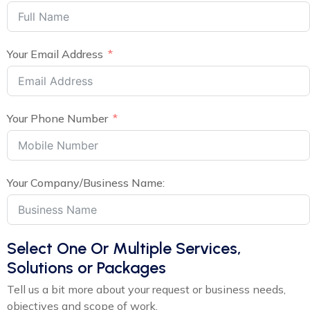
Your Email Address
Your Phone Number
Your Company/Business Name:
Select One Or Multiple Services,
Solutions or Packages
Tell us a bit more about your request or business needs,
objectives and scope of work.