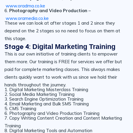
www.oradma.co.ke
6.
Photography and Video Production
–
www.oramedia.co.ke
These we can look at after stages 1 and 2 since they
depend on the 2 stages so no need to focus on them at
this stage.
Stage 4:
Digital Marketing Training
This is our own initiative of training clients to empower
them more. Our training is FREE for services we offer but
paid for complete marketing classes. This always makes
clients quickly want to work with us since we hold their
hands throughout the journey.
1. Digital Marketing Masterclass Training
2. Social Media Marketing Training
3. Search Engine Optimization Training
4. Email Marketing and Bulk SMS Training
5. CMS Training
6. Photography and Video Production Training
7. Copy Writing Content Creation and Content Marketing
Training
8. Digital Marketing Tools and Automation