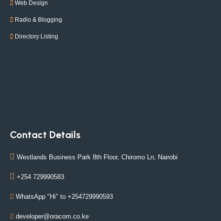
Web Design
Radio & Blogging
Directory Listing
Contact Details
Westlands Business Park 8th Floor, Chiromo Ln, Nairobi
+254 729990583
WhatsApp "Hi" to +254729990593
developer@oracom.co.ke