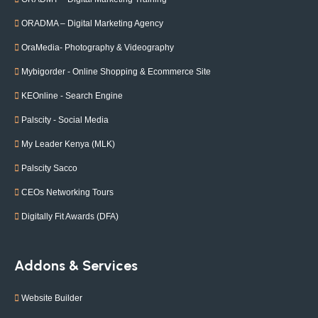
ORADMA – Digital Marketing Agency
OraMedia- Photography & Videography
Mybigorder - Online Shopping & Ecommerce Site
KEOnline - Search Engine
Palscity - Social Media
My Leader Kenya (MLK)
Palscity Sacco
CEOs Networking Tours
Digitally Fit Awards (DFA)
Addons & Services
Website Builder