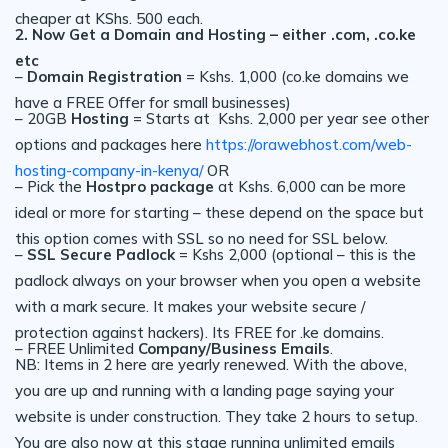
cheaper at KShs. 500 each.
2. Now Get a Domain and Hosting – either .com, .co.ke
etc
–
Domain Registration
= Kshs. 1,000 (co.ke domains we
have a FREE Offer for small businesses)
– 20GB
Hosting
= Starts at Kshs. 2,000 per year see other
options and packages here
https://orawebhost.com/web-
hosting-company-in-kenya/
OR
– Pick the
Hostpro package
at Kshs. 6,000 can be more
ideal or more for starting – these depend on the space but
this option comes with SSL so no need for SSL below.
–
SSL Secure Padlock
= Kshs 2,000 (optional – this is the
padlock always on your browser when you open a website
with a mark secure. It makes your website secure /
protection against hackers). Its FREE for .ke domains.
– FREE Unlimited
Company/Business Emails
.
NB: Items in 2 here are yearly renewed. With the above,
you are up and running with a landing page saying your
website is under construction. They take 2 hours to setup.
You are also now at this stage running unlimited emails