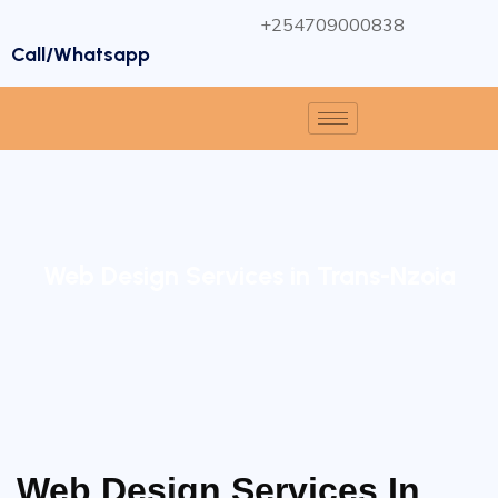
+254709000838
Call/Whatsapp
Web Design Services in Trans-Nzoia
Web Design Services In