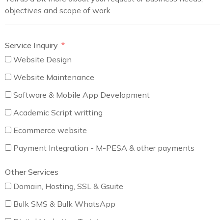
objectives and scope of work.
Service Inquiry
Website Design
Website Maintenance
Software & Mobile App Development
Academic Script writting
Ecommerce website
Payment Integration - M-PESA & other payments
Other Services
Domain, Hosting, SSL & Gsuite
Bulk SMS & Bulk WhatsApp