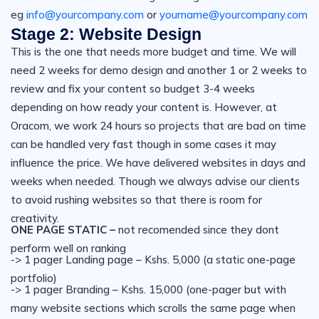
eg
info@yourcompany.com
or
yourname@yourcompany.com
Stage 2: Website Design
This is the one that needs more budget and time. We will
need 2 weeks for demo design and another 1 or 2 weeks to
review and fix your content so budget 3-4 weeks
depending on how ready your content is. However, at
Oracom, we work 24 hours so projects that are bad on time
can be handled very fast though in some cases it may
influence the price. We have delivered websites in days and
weeks when needed. Though we always advise our clients
to avoid rushing websites so that there is room for
creativity.
ONE PAGE STATIC –
not recomended since they dont
perform well on ranking
-> 1 pager Landing page – Kshs. 5,000 (a static one-page
portfolio)
-> 1 pager Branding – Kshs. 15,000 (one-pager but with
many website sections which scrolls the same page when