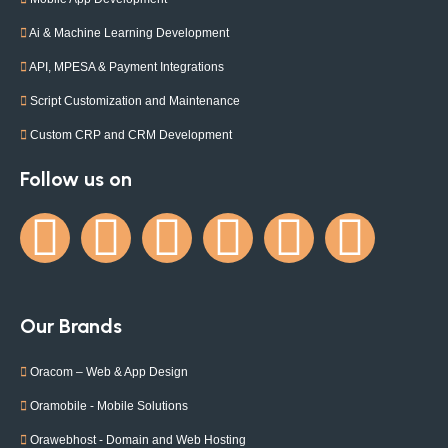
Ai & Machine Learning Development
API, MPESA & Payment Integrations
Script Customization and Maintenance
Custom CRP and CRM Development
Follow us on
Our Brands
Oracom – Web & App Design
Oramobile - Mobile Solutions
Orawebhost - Domain and Web Hosting