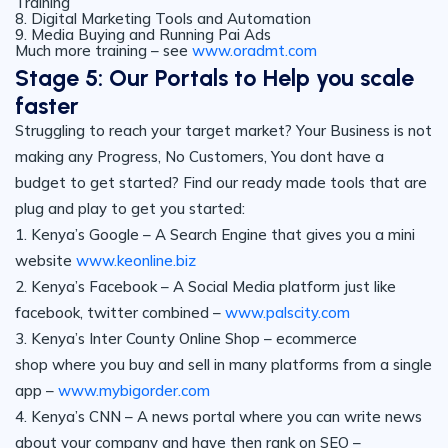
Training
8. Digital Marketing Tools and Automation
9. Media Buying and Running Pai Ads
Much more training – see
www.oradmt.com
Stage 5: Our Portals to Help you scale
faster
Struggling to reach your target market? Your Business is not
making any Progress, No Customers, You dont have a
budget to get started? Find our ready made tools that are
plug and play to get you started:
1. Kenya’s Google – A Search Engine that gives you a mini
website
www.keonline.biz
2. Kenya’s Facebook – A Social Media platform just like
facebook, twitter combined –
www.palscity.com
3. Kenya’s Inter County Online Shop – ecommerce
shop where you buy and sell in many platforms from a single
app –
www.mybigorder.com
4. Kenya’s CNN – A news portal where you can write news
about your company and have then rank on SEO –