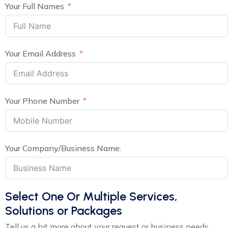
Your Full Names
Your Email Address
Your Phone Number
Your Company/Business Name:
Select One Or Multiple Services,
Solutions or Packages
Tell us a bit more about your request or business needs,