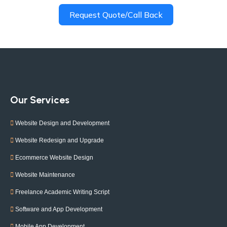
Request Quote/Call Back
Our Services
Website Design and Development
Website Redesign and Upgrade
Ecommerce Website Design
Website Maintenance
Freelance Academic Writing Script
Software and App Development
Mobile App Development