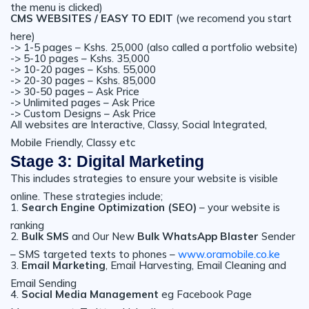
the menu is clicked)
CMS WEBSITES / EASY TO EDIT
(we recomend you start
here)
-> 1-5 pages – Kshs. 25,000 (also called a portfolio website)
-> 5-10 pages – Kshs. 35,000
-> 10-20 pages – Kshs. 55,000
-> 20-30 pages – Kshs. 85,000
-> 30-50 pages – Ask Price
-> Unlimited pages – Ask Price
-> Custom Designs – Ask Price
All websites are Interactive, Classy, Social Integrated,
Mobile Friendly, Classy etc
Stage 3: Digital Marketing
This includes strategies to ensure your website is visible
online. These strategies include;
1.
Search Engine Optimization (SEO)
– your website is
ranking
2.
Bulk SMS
and Our New
Bulk WhatsApp Blaster
Sender
– SMS targeted texts to phones –
www.oramobile.co.ke
3.
Email Marketing
, Email Harvesting, Email Cleaning and
Email Sending
4.
Social Media Management
eg Facebook Page