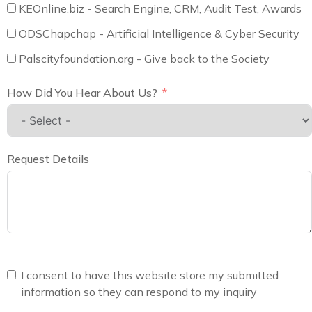
KEOnline.biz - Search Engine, CRM, Audit Test, Awards
ODSChapchap - Artificial Intelligence & Cyber Security
Palscityfoundation.org - Give back to the Society
How Did You Hear About Us?
Request Details
I consent to have this website store my submitted
information so they can respond to my inquiry