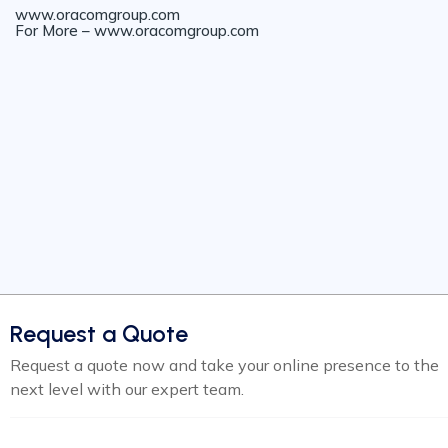
www.oracomgroup.com
For More – www.oracomgroup.com
Request a Quote
Request a quote now and take your online presence to the
next level with our expert team.