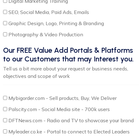
Digital Marketing Training
SEO, Social Media, Paid Ads, Emails
Graphic Design, Logo, Printing & Branding
Photography & Video Production
Our FREE Value Add Portals & Platforms
to our Customers that may Interest you.
Tell us a bit more about your request or business needs,
objectives and scope of work
Mybigorder.com - Sell products, Buy, We Deliver
Palscity.com - Social Media site - 700k users
DFTNews.com - Radio and TV to showcase your brand
Myleader.co.ke - Portal to connect to Elected Leaders