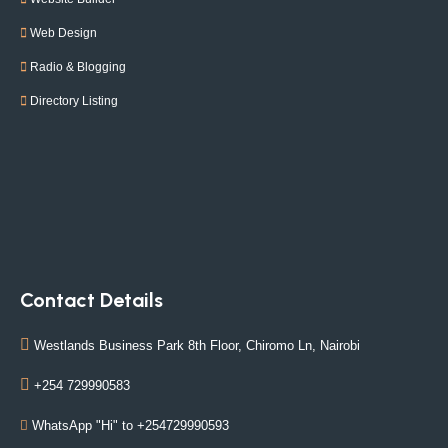
Web Design
Radio & Blogging
Directory Listing
Contact Details
Westlands Business Park 8th Floor, Chiromo Ln, Nairobi
+254 729990583
WhatsApp "Hi" to +254729990593