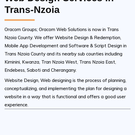
Trans-Nzoia
Oracom Groups; Oracom Web Solutions is now in Trans
Nzoia County. We offer Website Design & Redemption,
Mobile App Development and Software & Script Design in
Trans Nzoia County and its nearby sub counties including
Kiminini, Kwanza, Tran Nzoia West, Trans Nzoia East,
Endebess, Saboti and Cherangany.
Website Design, Web designing is the process of planning,
conceptualizing, and implementing the plan for designing a
website in a way that is functional and offers a good user
experience.