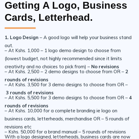
Getting A Logo, Business
Cards, Letterhead.
1. Logo Design
– A good logo will help your business stand
out.
– At Kshs. 1,000 – 1 logo demo design to choose from
(lowest budget, not highly recommended since it limits
creativity and no choices to pick from) –
No revisions
– At Kshs. 2,500 – 2 demo designs to choose from OR –
2
rounds of revisions
– At Kshs. 3,500 for 3 demo designs to choose from OR –
3 rounds of revisions
– At Kshs. 5,500 for 3 demo designs to choose from OR –
4
rounds of revisions
– At Kshs. 10,000 for a complete branding ie logo on
business cards, letterheads, merchandise OR – 5 rounds of
revisions etc
– Kshs. 50,000 for a brand manual – 5 rounds of revisions
With a logo designed, letterheads, business cards are now