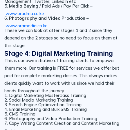
Management, Twitter, LinkedIn etc
5.
Media Buying
/ Paid Ads / Pay Per Click –
www.oradma.co.ke
6.
Photography and Video Production
–
www.oramedia.co.ke
These we can look at after stages 1 and 2 since they
depend on the 2 stages so no need to focus on them at
this stage.
Stage 4:
Digital Marketing Training
This is our own initiative of training clients to empower
them more. Our training is FREE for services we offer but
paid for complete marketing classes. This always makes
clients quickly want to work with us since we hold their
hands throughout the journey.
1. Digital Marketing Masterclass Training
2. Social Media Marketing Training
3. Search Engine Optimization Training
4. Email Marketing and Bulk SMS Training
5. CMS Training
6. Photography and Video Production Training
7. Copy Writing Content Creation and Content Marketing