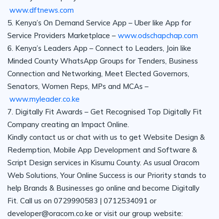
www.dftnews.com
5. Kenya’s On Demand Service App – Uber like App for
Service Providers Marketplace –
www.odschapchap.com
6. Kenya’s Leaders App – Connect to Leaders, Join like
Minded County WhatsApp Groups for Tenders, Business
Connection and Networking, Meet Elected Governors,
Senators, Women Reps, MPs and MCAs –
www.myleader.co.ke
7. Digitally Fit Awards – Get Recognised Top Digitally Fit
Company creating an Impact Online.
Kindly contact us or chat with us to get Website Design &
Redemption, Mobile App Development and Software &
Script Design services in Kisumu County. As usual Oracom
Web Solutions, Your Online Success is our Priority stands to
help Brands & Businesses go online and become Digitally
Fit. Call us on 0729990583 | 0712534091 or
developer@oracom.co.ke or visit our group website: