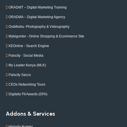
ORADMT – Digital Marketing Training
ORADMA – Digital Marketing Agency
OraMedia- Photography & Videography
Mybigorder - Online Shopping & Ecommerce Site
KEOnline - Search Engine
Palscity - Social Media
My Leader Kenya (MLK)
Palscity Sacco
CEOs Networking Tours
Digitally Fit Awards (DFA)
Addons & Services
Website Builder