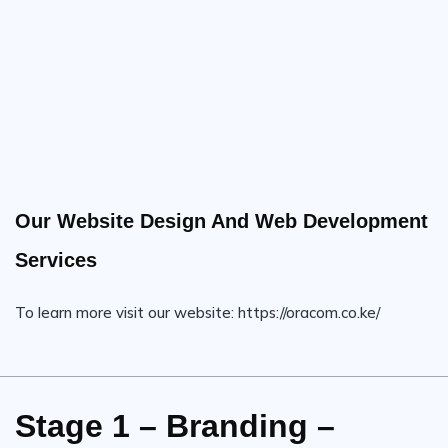
Our Website Design And Web Development
Services
To learn more visit our website: https://oracom.co.ke/
Stage 1 – Branding –