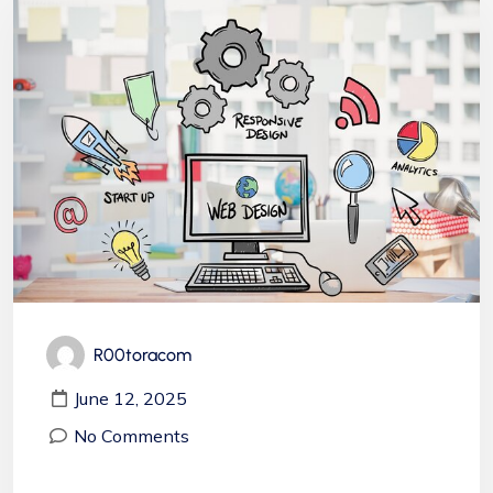
R00toracom
June 12, 2025
No Comments