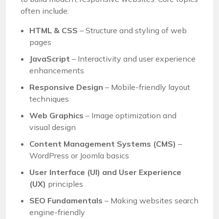
often include:
HTML & CSS
– Structure and styling of web
pages
JavaScript
– Interactivity and user experience
enhancements
Responsive Design
– Mobile-friendly layout
techniques
Web Graphics
– Image optimization and
visual design
Content Management Systems (CMS)
–
WordPress or Joomla basics
User Interface (UI) and User Experience
(UX)
principles
SEO Fundamentals
– Making websites search
engine-friendly