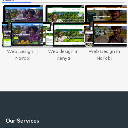
Web Design In
Web design in
Web Design In
Nairobi
Kenya
Nairobi
Our Services