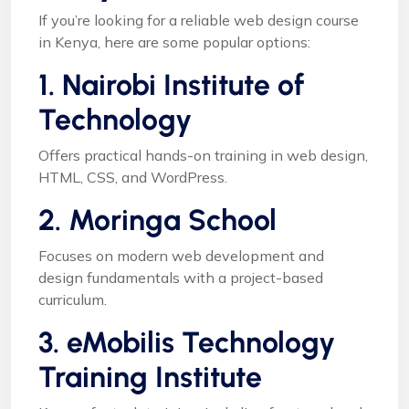
If you’re looking for a reliable web design course
in Kenya, here are some popular options:
1. Nairobi Institute of
Technology
Offers practical hands-on training in web design,
HTML, CSS, and WordPress.
2. Moringa School
Focuses on modern web development and
design fundamentals with a project-based
curriculum.
3. eMobilis Technology
Training Institute