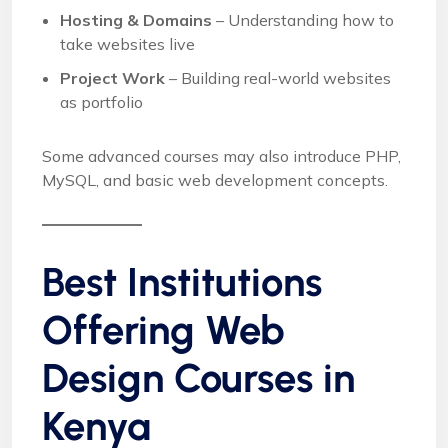
Hosting & Domains
– Understanding how to
take websites live
Project Work
– Building real-world websites
as portfolio
Some advanced courses may also introduce PHP,
MySQL, and basic web development concepts.
Best Institutions
Offering Web
Design Courses in
Kenya