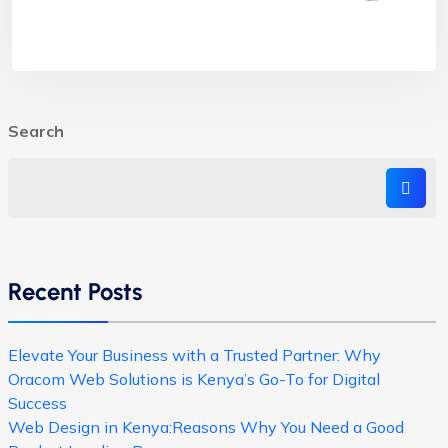
Search
Recent Posts
Elevate Your Business with a Trusted Partner: Why
Oracom Web Solutions is Kenya’s Go-To for Digital
Success
Web Design in Kenya:Reasons Why You Need a Good