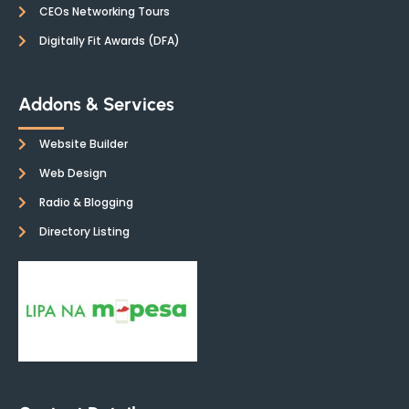
CEOs Networking Tours
Digitally Fit Awards (DFA)
Addons & Services
Website Builder
Web Design
Radio & Blogging
Directory Listing