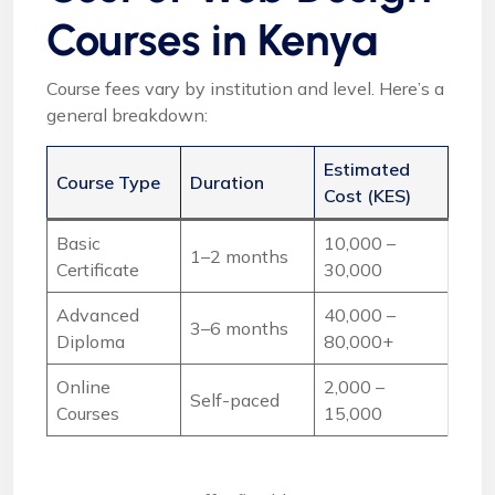
Courses in Kenya
Course fees vary by institution and level. Here’s a
general breakdown:
Estimated
Course Type
Duration
Cost (KES)
Basic
10,000 –
1–2 months
Certificate
30,000
Advanced
40,000 –
3–6 months
Diploma
80,000+
Online
2,000 –
Self-paced
Courses
15,000