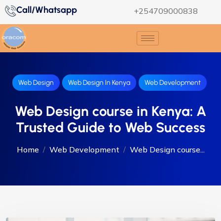
Call/Whatsapp
+254709000838
Web Design
Web Design In Kenya
Web Development
Web Design course in Kenya: A
Trusted Guide to Web Success
Home
Web Development
Web Design course...