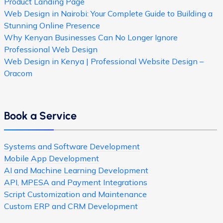
Product Landing Page
Web Design in Nairobi: Your Complete Guide to Building a
Stunning Online Presence
Why Kenyan Businesses Can No Longer Ignore
Professional Web Design
Web Design in Kenya | Professional Website Design –
Oracom
Book a Service
Systems and Software Development
Mobile App Development
AI and Machine Learning Development
API, MPESA and Payment Integrations
Script Customization and Maintenance
Custom ERP and CRM Development