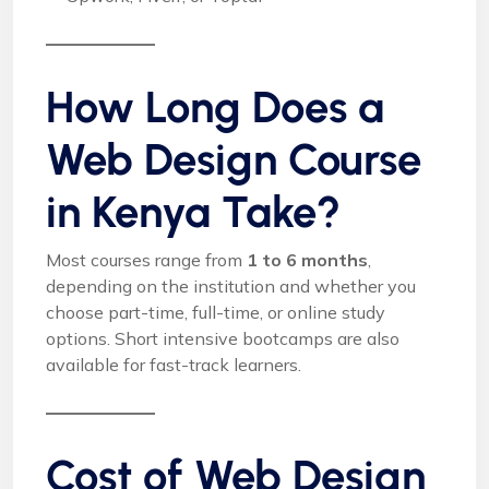
How Long Does a
Web Design Course
in Kenya Take?
Most courses range from
1 to 6 months
,
depending on the institution and whether you
choose part-time, full-time, or online study
options. Short intensive bootcamps are also
available for fast-track learners.
Cost of Web Design