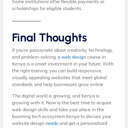
Some institutions offer flexible payments or
scholarships for eligible students.
Final Thoughts
If you’re passionate about creativity, technology,
and problem-solving, a
web design
course in
Kenya is a smart investment in your future. With
the right training, you can build responsive,
visually appealing websites that meet global
standards and help businesses grow online.
The digital world is growing, and Kenya is
growing with it. Now is the best time to acquire
web design skills and take your place in the
booming tech ecosystem.Kenya to discuss your
website design
needs
and get a personalized