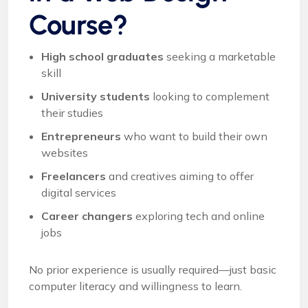
Course?
High school graduates
seeking a marketable
skill
University students
looking to complement
their studies
Entrepreneurs
who want to build their own
websites
Freelancers
and creatives aiming to offer
digital services
Career changers
exploring tech and online
jobs
No prior experience is usually required—just basic
computer literacy and willingness to learn.