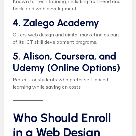
Known for tech training, including front-end and
back-end web development.
4. Zalego Academy
Offers web design and digital marketing as part
of its ICT skill development programs.
5. Alison, Coursera, and
Udemy (Online Options)
Perfect for students who prefer self-paced
learning while saving on costs.
Who Should Enroll
in a Web Design