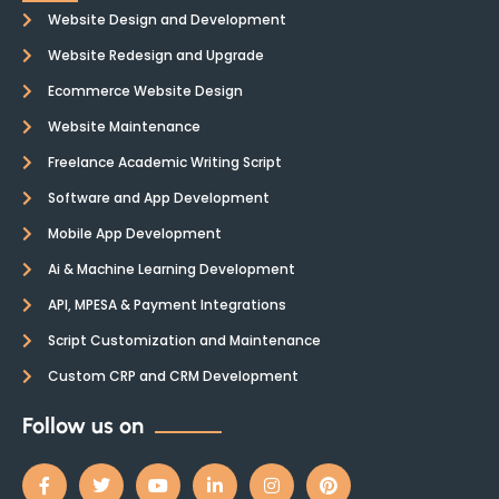
Website Design and Development
Website Redesign and Upgrade
Ecommerce Website Design
Website Maintenance
Freelance Academic Writing Script
Software and App Development
Mobile App Development
Ai & Machine Learning Development
API, MPESA & Payment Integrations
Script Customization and Maintenance
Custom CRP and CRM Development
Follow us on