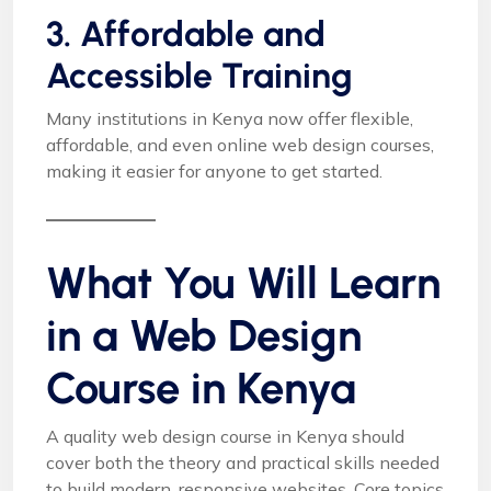
3. Affordable and
Accessible Training
Many institutions in Kenya now offer flexible,
affordable, and even online web design courses,
making it easier for anyone to get started.
What You Will Learn
in a Web Design
Course in Kenya
A quality web design course in Kenya should
cover both the theory and practical skills needed
to build modern, responsive websites. Core topics