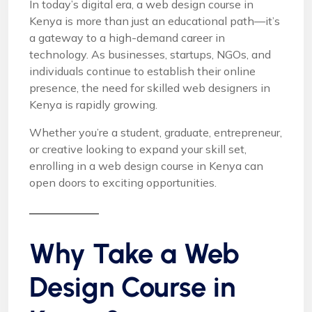
In today’s digital era, a web design course in
Kenya is more than just an educational path—it’s
a gateway to a high-demand career in
technology. As businesses, startups, NGOs, and
individuals continue to establish their online
presence, the need for skilled web designers in
Kenya is rapidly growing.
Whether you’re a student, graduate, entrepreneur,
or creative looking to expand your skill set,
enrolling in a web design course in Kenya can
open doors to exciting opportunities.
Why Take a Web
Design Course in