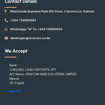
Contact Details
Westlands Business Park 8th Floor, Chiromo Ln, Nairobi
+254 729990583
WhatsApp "Hi" to +254729990593
developer@oracom.co.ke
We Accept
Bank
CHEQUES, CASH DEPOSITS, EFT
A/C Name: ORACOM WEB SOLUTIONS LIMITED
Mpesa
Till ,Paybill
See All