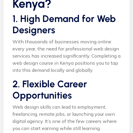
Kenya?
1. High Demand for Web
Designers
With thousands of businesses moving online
every year, the need for professional web design
services has increased significantly. Completing a
web design course in Kenya positions you to tap
into this demand locally and globally.
2. Flexible Career
Opportunities
Web design skills can lead to employment,
freelancing, remote jobs, or launching your own
digital agency. It’s one of the few careers where
you can start earning while still learning.