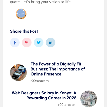
quote. Let’s bring your vision to life!
Share this Post
The Power of a Digitally Fit
Business: The Importance of
Online Presence
r00toracom
Web Designers Salary in Kenya: A
Rewarding Career in 2025
r00toracom