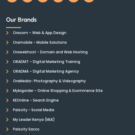
Our Brands
Oracom – Web & App Design
Oramobile - Mobile Solutions
Orawebhost - Domain and Web Hosting
ORADMT – Digital Marketing Training
ORADMA – Digital Marketing Agency
OraMedia- Photography & Videography
Mybigorder - Online Shopping & Ecommerce Site
KEOnline - Search Engine
Palscity - Social Media
My Leader Kenya (MLK)
Palscity Sacco