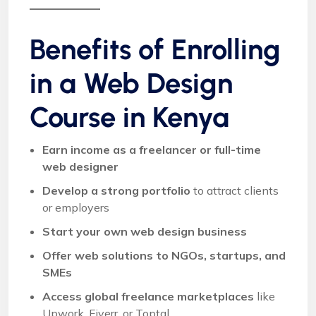
Benefits of Enrolling
in a Web Design
Course in Kenya
Earn income as a freelancer or full-time
web designer
Develop a strong portfolio
to attract clients
or employers
Start your own web design business
Offer web solutions to NGOs, startups, and
SMEs
Access global freelance marketplaces
like
Upwork, Fiverr, or Toptal