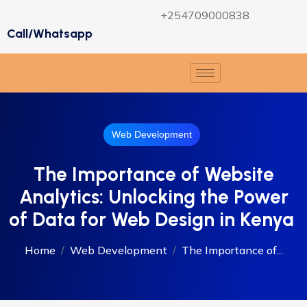
+254709000838
Call/Whatsapp
Web Development
The Importance of Website
Analytics: Unlocking the Power
of Data for Web Design in Kenya
Home
Web Development
The Importance of...