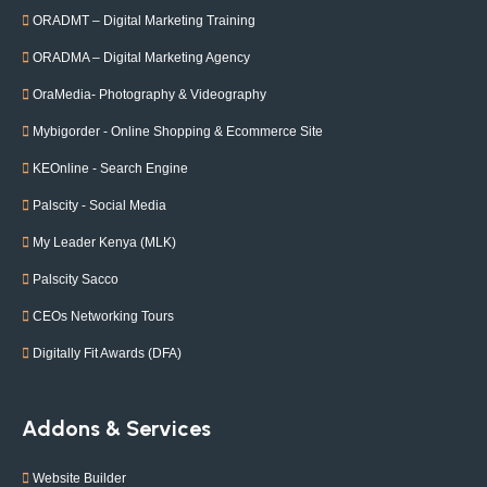
ORADMT – Digital Marketing Training
ORADMA – Digital Marketing Agency
OraMedia- Photography & Videography
Mybigorder - Online Shopping & Ecommerce Site
KEOnline - Search Engine
Palscity - Social Media
My Leader Kenya (MLK)
Palscity Sacco
CEOs Networking Tours
Digitally Fit Awards (DFA)
Addons & Services
Website Builder