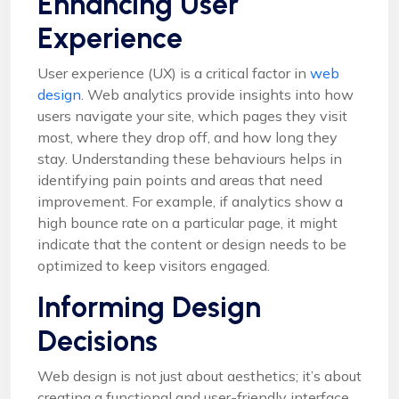
Enhancing User
Experience
User experience (UX) is a critical factor in
web
design
. Web analytics provide insights into how
users navigate your site, which pages they visit
most, where they drop off, and how long they
stay. Understanding these behaviours helps in
identifying pain points and areas that need
improvement. For example, if analytics show a
high bounce rate on a particular page, it might
indicate that the content or design needs to be
optimized to keep visitors engaged.
Informing Design
Decisions
Web design is not just about aesthetics; it’s about
creating a functional and user-friendly interface.