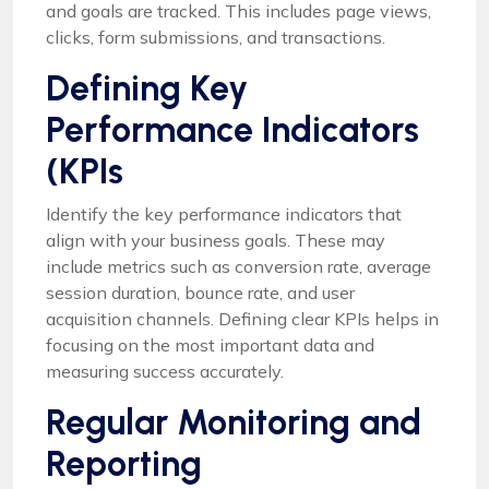
and goals are tracked. This includes page views,
clicks, form submissions, and transactions.
Defining Key
Performance Indicators
(KPIs
Identify the key performance indicators that
align with your business goals. These may
include metrics such as conversion rate, average
session duration, bounce rate, and user
acquisition channels. Defining clear KPIs helps in
focusing on the most important data and
measuring success accurately.
Regular Monitoring and
Reporting