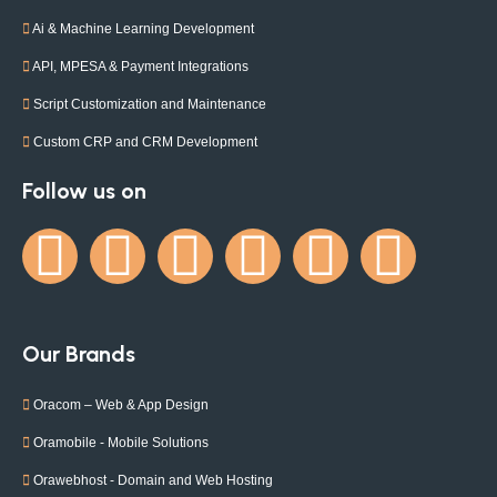
Ai & Machine Learning Development
API, MPESA & Payment Integrations
Script Customization and Maintenance
Custom CRP and CRM Development
Follow us on
Our Brands
Oracom – Web & App Design
Oramobile - Mobile Solutions
Orawebhost - Domain and Web Hosting