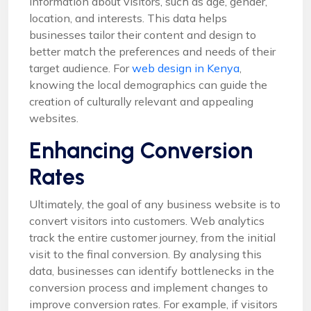
information about visitors, such as age, gender,
location, and interests. This data helps
businesses tailor their content and design to
better match the preferences and needs of their
target audience. For
web design in Kenya
,
knowing the local demographics can guide the
creation of culturally relevant and appealing
websites.
Enhancing Conversion
Rates
Ultimately, the goal of any business website is to
convert visitors into customers. Web analytics
track the entire customer journey, from the initial
visit to the final conversion. By analysing this
data, businesses can identify bottlenecks in the
conversion process and implement changes to
improve conversion rates. For example, if visitors