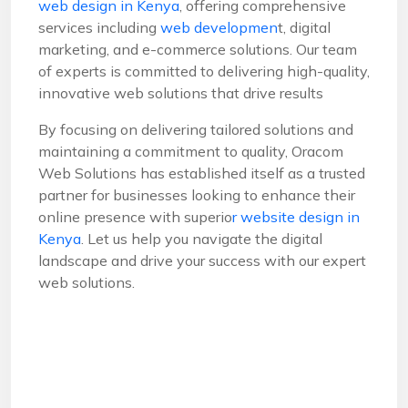
web design in Kenya
, offering comprehensive
services including
web developmen
t, digital
marketing, and e-commerce solutions. Our team
of experts is committed to delivering high-quality,
innovative web solutions that drive results
By focusing on delivering tailored solutions and
maintaining a commitment to quality, Oracom
Web Solutions has established itself as a trusted
partner for businesses looking to enhance their
online presence with superio
r website design in
Kenya
. Let us help you navigate the digital
landscape and drive your success with our expert
web solutions.