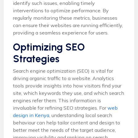
identify such issues, enabling timely
interventions to optimize performance. By
regularly monitoring these metrics, businesses
can ensure their websites are running efficiently,
providing a seamless experience for users.
Optimizing SEO
Strategies
Search engine optimization (SEO) is vital for
driving organic traffic to a website. Analytics
tools provide insights into how visitors find your
site, which keywords they use, and which search
engines refer them. This information is
invaluable for refining SEO strategies. For
web
design in Kenya
, understanding local search
behaviour can help tailor content and design to
better meet the needs of the target audience,
improving visibility and ranking on search