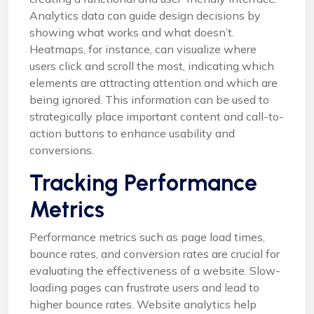
Analytics data can guide design decisions by
showing what works and what doesn’t.
Heatmaps, for instance, can visualize where
users click and scroll the most, indicating which
elements are attracting attention and which are
being ignored. This information can be used to
strategically place important content and call-to-
action buttons to enhance usability and
conversions.
Tracking Performance
Metrics
Performance metrics such as page load times,
bounce rates, and conversion rates are crucial for
evaluating the effectiveness of a website. Slow-
loading pages can frustrate users and lead to
higher bounce rates. Website analytics help