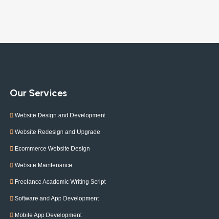
Our Services
Website Design and Development
Website Redesign and Upgrade
Ecommerce Website Design
Website Maintenance
Freelance Academic Writing Script
Software and App Development
Mobile App Development