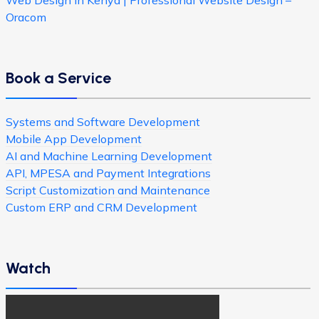
Web Design in Kenya | Professional Website Design –
Oracom
Book a Service
Systems and Software Development
Mobile App Development
AI and Machine Learning Development
API, MPESA and Payment Integrations
Script Customization and Maintenance
Custom ERP and CRM Development
Watch