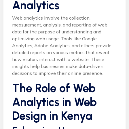
Analytics
Web analytics involve the collection,
measurement, analysis, and reporting of web
data for the purpose of understanding and
optimizing web usage. Tools like Google
Analytics, Adobe Analytics, and others provide
detailed reports on various metrics that reveal
how visitors interact with a website. These
insights help businesses make data-driven
decisions to improve their online presence.
The Role of Web
Analytics in Web
Design in Kenya