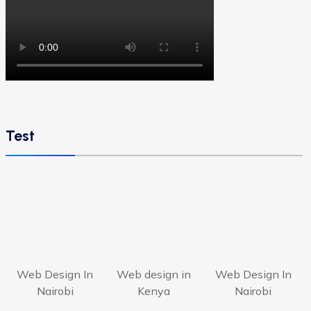
Test
Web Design In
Web design in
Web Design In
Nairobi
Kenya
Nairobi