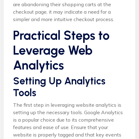
are abandoning their shopping carts at the
checkout page, it may indicate a need for a
simpler and more intuitive checkout process.
Practical Steps to
Leverage Web
Analytics
Setting Up Analytics
Tools
The first step in leveraging website analytics is
setting up the necessary tools. Google Analytics
is a popular choice due to its comprehensive
features and ease of use. Ensure that your
website is properly tagged and that key events