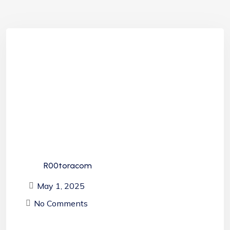
R00toracom
May 1, 2025
No Comments