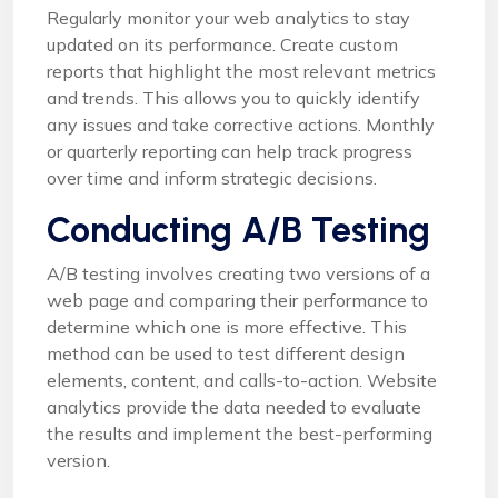
Regularly monitor your web analytics to stay
updated on its performance. Create custom
reports that highlight the most relevant metrics
and trends. This allows you to quickly identify
any issues and take corrective actions. Monthly
or quarterly reporting can help track progress
over time and inform strategic decisions.
Conducting A/B Testing
A/B testing involves creating two versions of a
web page and comparing their performance to
determine which one is more effective. This
method can be used to test different design
elements, content, and calls-to-action. Website
analytics provide the data needed to evaluate
the results and implement the best-performing
version.