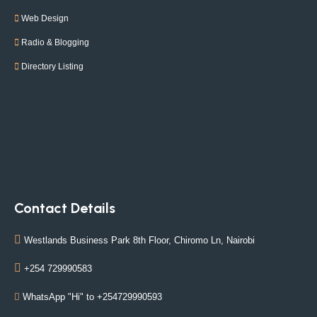
Web Design
Radio & Blogging
Directory Listing
Contact Details
Westlands Business Park 8th Floor, Chiromo Ln, Nairobi
+254 729990583
WhatsApp "Hi" to +254729990593