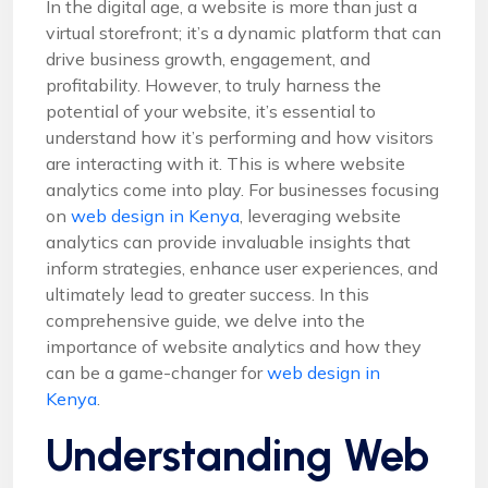
In the digital age, a website is more than just a
virtual storefront; it’s a dynamic platform that can
drive business growth, engagement, and
profitability. However, to truly harness the
potential of your website, it’s essential to
understand how it’s performing and how visitors
are interacting with it. This is where website
analytics come into play. For businesses focusing
on
web design in Kenya
, leveraging website
analytics can provide invaluable insights that
inform strategies, enhance user experiences, and
ultimately lead to greater success. In this
comprehensive guide, we delve into the
importance of website analytics and how they
can be a game-changer for
web design in
Kenya
.
Understanding Web