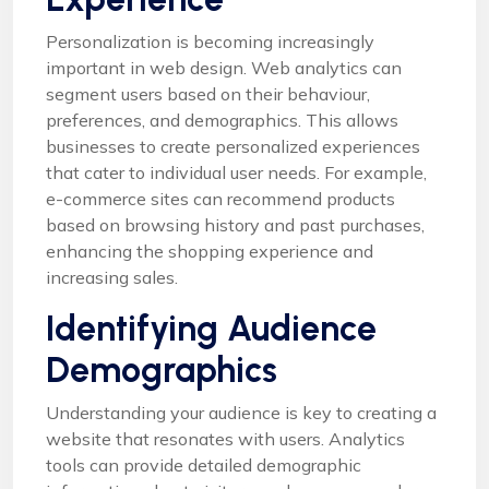
Personalization is becoming increasingly
important in web design. Web analytics can
segment users based on their behaviour,
preferences, and demographics. This allows
businesses to create personalized experiences
that cater to individual user needs. For example,
e-commerce sites can recommend products
based on browsing history and past purchases,
enhancing the shopping experience and
increasing sales.
Identifying Audience
Demographics
Understanding your audience is key to creating a
website that resonates with users. Analytics
tools can provide detailed demographic