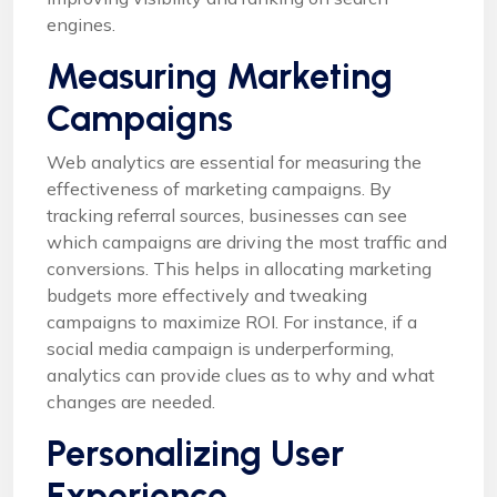
engines.
Measuring Marketing
Campaigns
Web analytics are essential for measuring the
effectiveness of marketing campaigns. By
tracking referral sources, businesses can see
which campaigns are driving the most traffic and
conversions. This helps in allocating marketing
budgets more effectively and tweaking
campaigns to maximize ROI. For instance, if a
social media campaign is underperforming,
analytics can provide clues as to why and what
changes are needed.
Personalizing User
Experience