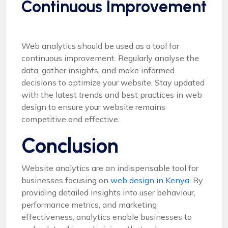
Continuous Improvement
Web analytics should be used as a tool for
continuous improvement. Regularly analyse the
data, gather insights, and make informed
decisions to optimize your website. Stay updated
with the latest trends and best practices in web
design to ensure your website remains
competitive and effective.
Conclusion
Website analytics are an indispensable tool for
businesses focusing on
web design in Kenya.
By
providing detailed insights into user behaviour,
performance metrics, and marketing
effectiveness, analytics enable businesses to