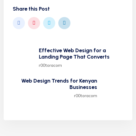
Share this Post
Effective Web Design for a
Landing Page That Converts
r00toracom
Web Design Trends for Kenyan
Businesses
r00toracom