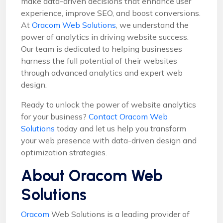
make data-driven decisions that enhance user
experience, improve SEO, and boost conversions.
At
Oracom Web Solutions
, we understand the
power of analytics in driving website success.
Our team is dedicated to helping businesses
harness the full potential of their websites
through advanced analytics and expert web
design.
Ready to unlock the power of website analytics
for your business?
Contact Oracom Web
Solutions
today and let us help you transform
your web presence with data-driven design and
optimization strategies.
About Oracom Web
Solutions
Oracom
Web Solutions is a leading provider of