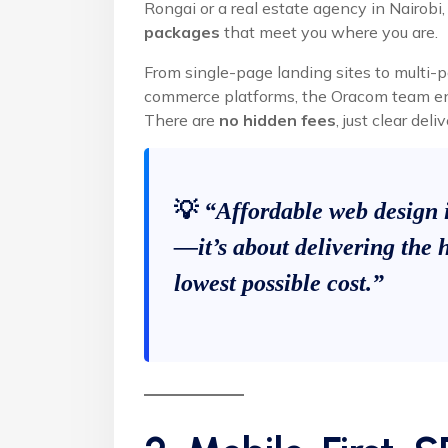
Rongai or a real estate agency in Nairobi
packages
that meet you where you are.
From single-page landing sites to multi-p
commerce platforms, the Oracom team ensu
There are
no hidden fees
, just clear de
💡
“Affordable web design 
—it’s about delivering the h
lowest possible cost.”