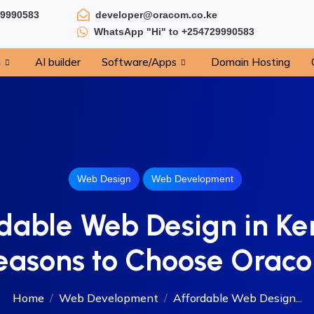
29990583
developer@oracom.co.ke
WhatsApp "Hi" to +254729990583
n
AI builder
Software/Apps
Domain Hosting
Web Design
Web Development
dable Web Design in Ke
easons to Choose Orac
Home
Web Development
Affordable Web Design...