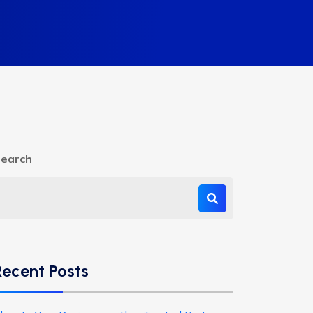
earch
Recent Posts