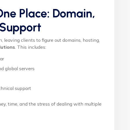
 One Place: Domain,
 Support
leaving clients to figure out domains, hosting,
lutions
. This includes:
ear
d global servers
hnical support
y, time, and the stress of dealing with multiple