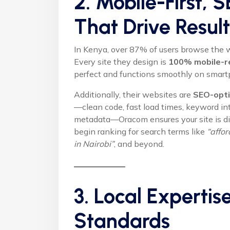
2. Mobile-First,
That Drive Result
In Kenya, over 87% of users browse the w
Every site they design is
100% mobile-r
perfect and functions smoothly on smart
Additionally, their websites are
SEO-opti
—clean code, fast load times, keyword int
metadata—Oracom ensures your site is dis
begin ranking for search terms like
“affo
in Nairobi”
, and beyond.
3. Local Expertis
Standards