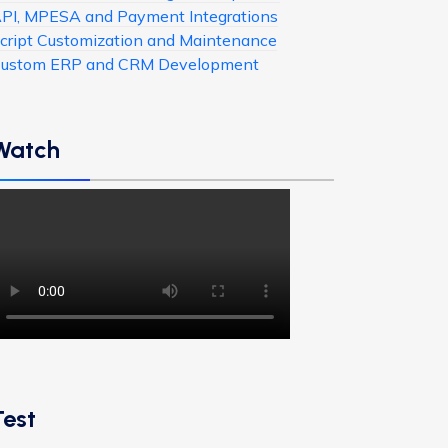
PI, MPESA and Payment Integrations
cript Customization and Maintenance
ustom ERP and CRM Development
Watch
Test