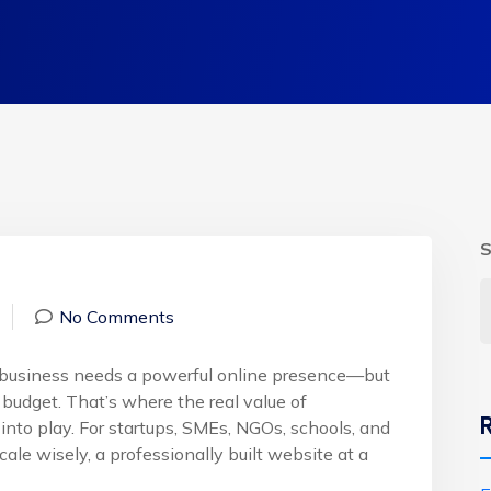
S
No Comments
ry business needs a powerful online presence—but
budget. That’s where the real value of
nto play. For startups, SMEs, NGOs, schools, and
ale wisely, a professionally built website at a