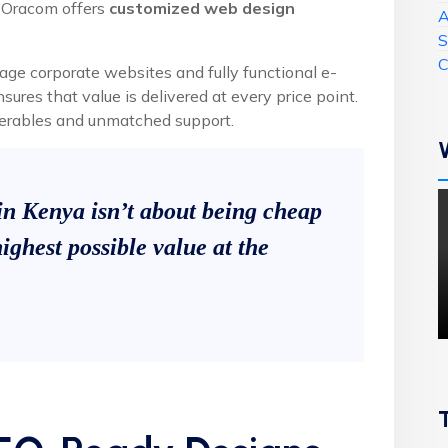
, Oracom offers
customized web design
A
S
C
age corporate websites and fully functional e-
res that value is delivered at every price point.
liverables and unmatched support.
in Kenya isn’t about being cheap
ighest possible value at the