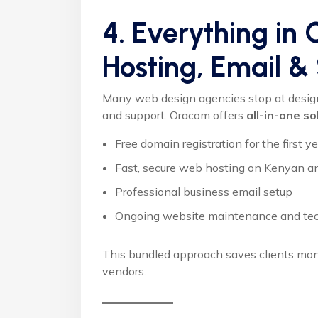
4. Everything in
Hosting, Email &
Many web design agencies stop at design, 
and support. Oracom offers
all-in-one so
Free domain registration for the first y
Fast, secure web hosting on Kenyan an
Professional business email setup
Ongoing website maintenance and tec
This bundled approach saves clients mone
vendors.