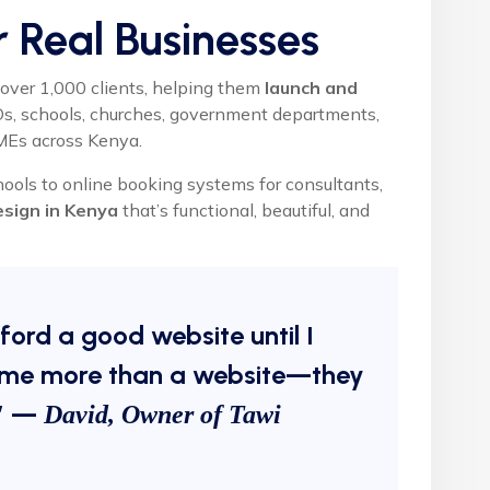
or Real Businesses
over 1,000 clients, helping them
launch and
GOs, schools, churches, government departments,
SMEs across Kenya.
hools to online booking systems for consultants,
esign in Kenya
that’s functional, beautiful, and
fford a good website until I
me more than a website—they
.” —
David, Owner of Tawi