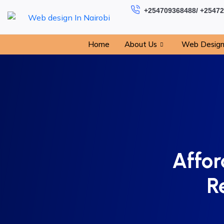
+254709368488/ +2547
Home
About Us
Web Desig
Affor
R