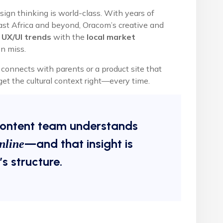
ign thinking is world-class. With years of
East Africa and beyond, Oracom’s creative and
 UX/UI trends
with the
local market
n miss.
onnects with parents or a product site that
et the cultural context right—every time.
content team understands
—and that insight is
nline
s structure.