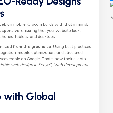
 SEO-Ready Designs
s
eb on mobile. Oracom builds with that in mind.
esponsive
, ensuring that your website looks
phones, tablets, and desktops.
mized from the ground up
. Using best practices
egration, mobile optimization, and structured
coverable on Google. That’s how their clients
rdable web design in Kenya”
,
“web development
e with Global