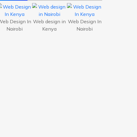
Web Design In
Web design in
Web Design In
Nairobi
Kenya
Nairobi