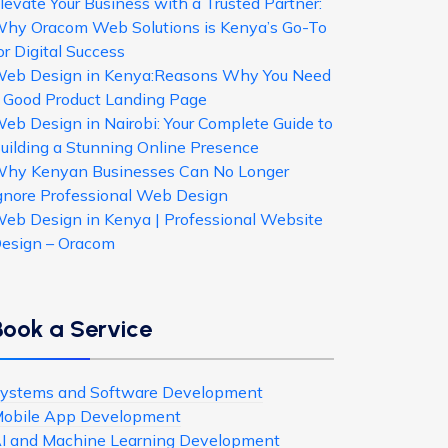
levate Your Business with a Trusted Partner:
hy Oracom Web Solutions is Kenya’s Go-To
or Digital Success
eb Design in Kenya:Reasons Why You Need
 Good Product Landing Page
eb Design in Nairobi: Your Complete Guide to
uilding a Stunning Online Presence
hy Kenyan Businesses Can No Longer
gnore Professional Web Design
eb Design in Kenya | Professional Website
esign – Oracom
Book a Service
ystems and Software Development
obile App Development
I and Machine Learning Development