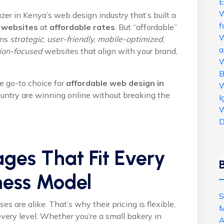
E
W
azer in Kenya’s web design industry that’s built a
f
 websites
at
affordable rates
. But “affordable”
W
ans
strategic
,
user-friendly
,
mobile-optimized
,
a
ion-focused
websites that align with your brand,
W
B
 go-to choice for
affordable web design in
W
ntry are winning online without breaking the
I
W
D
ages That Fit Every
ness Model
S
 are alike. That’s why their pricing is flexible,
M
 every level. Whether you’re a small bakery in
A