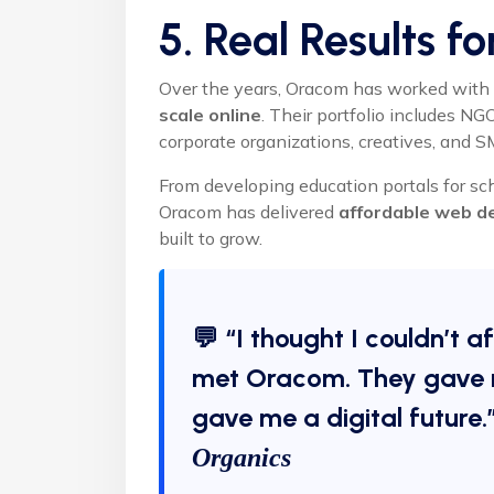
5. Real Results f
Over the years, Oracom has worked with 
scale online
. Their portfolio includes N
corporate organizations, creatives, and 
From developing education portals for sc
Oracom has delivered
affordable web d
built to grow.
💬 “I thought I couldn’t a
met Oracom. They gave 
gave me a digital future
Organics