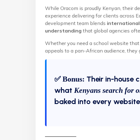
While Oracom is proudly Kenyan, their des
experience delivering for clients across 
development team blends
international
understanding
that global agencies ofte
Whether you need a school website that c
appeals to a pan-African audience, they g
✅
Their in-house 
Bonus:
what
Kenyans search for o
baked into every website’