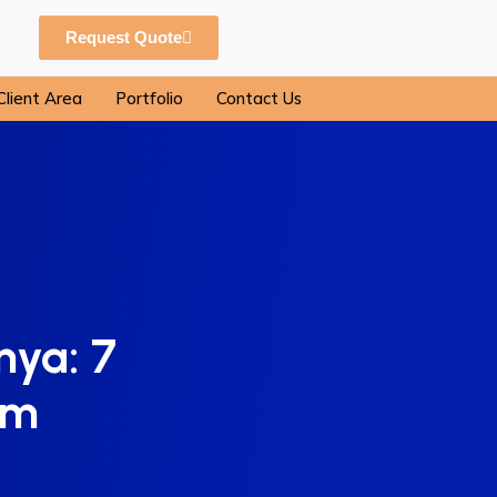
Request Quote
Client Area
Portfolio
Contact Us
nya: 7
om