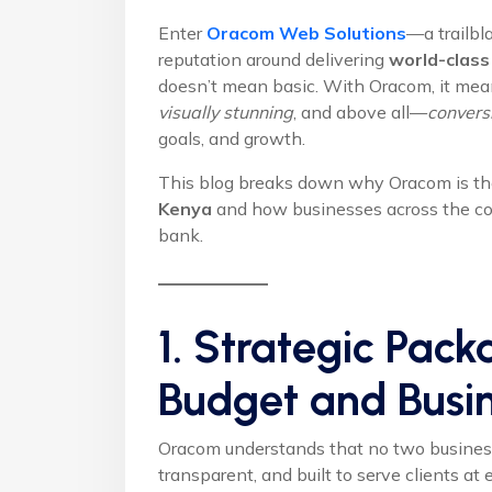
Enter
Oracom Web Solutions
—a trailbl
reputation around delivering
world-class
doesn’t mean basic. With Oracom, it me
visually stunning
, and above all—
convers
goals, and growth.
This blog breaks down why Oracom is the
Kenya
and how businesses across the cou
bank.
1. Strategic Pack
Budget and Busi
Oracom understands that no two businesses
transparent, and built to serve clients at