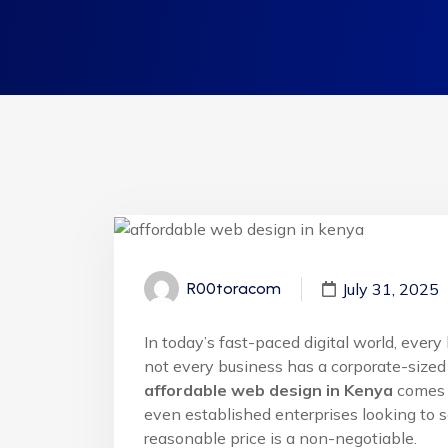
July 31, 2025
R00toracom
In today’s fast-paced digital world, eve
not every business has a corporate-sized 
affordable web design in Kenya
comes i
even established enterprises looking to sc
reasonable price is a non-negotiable.