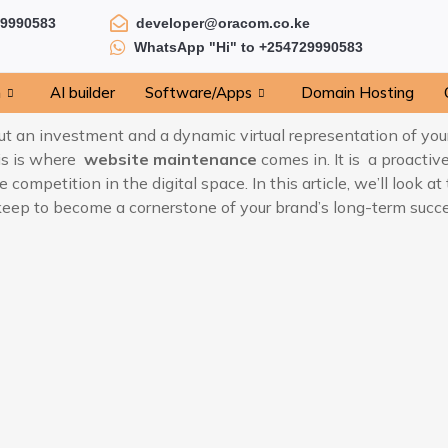
29990583
developer@oracom.co.ke
WhatsApp "Hi" to +254729990583
n
AI builder
Software/Apps
Domain Hosting
 but an investment and a dynamic virtual representation of yo
his is where
website maintenance
comes in. It is a proactiv
 competition in the digital space. In this article, we’ll look 
ep to become a cornerstone of your brand’s long-term succes