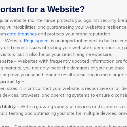
rtant for a Website?
ular website maintenance protects you against security breach
ng vulnerabilities, and guaranteeing your website’s resilience 
from
data breaches
and protects your brand reputation.
e
– Website
Page speed
is an important aspect in both user 
y and correct issues affecting your website’s performance, g
s visitors, but it also helps your search engine exposure.
ebsite
– Websites with frequently updated information are fa
g material, you not only meet the demands of your audience, 
 improve your search engine results, resulting in more organic 
atibility –
 sizes, it is critical that your website is responsive on all d
le devices, browsers, and operating systems to ensure a consi
ibility
– With a growing variety of devices and screen sizes, i
ils testing and optimizing your site for multiple devices, br
Loss
– Downtime may be devastating to any online business. 