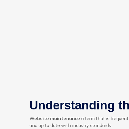
Understanding th
Website maintenance
a term that is frequent
and up to date with industry standards.