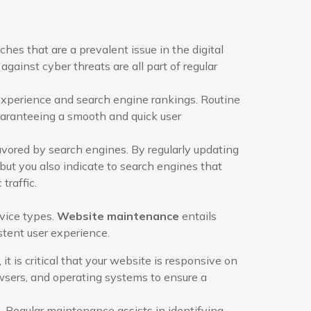
es that are a prevalent issue in the digital
against cyber threats are all part of regular
experience and search engine rankings. Routine
uaranteeing a smooth and quick user
vored by search engines. By regularly updating
but you also indicate to search engines that
traffic.
evice types.
Website maintenance
entails
stent user experience.
t is critical that your website is responsive on
owsers, and operating systems to ensure a
Regular maintenance assists in identifying