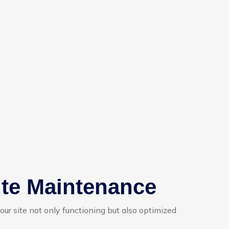
ite Maintenance
your site not only functioning but also optimized