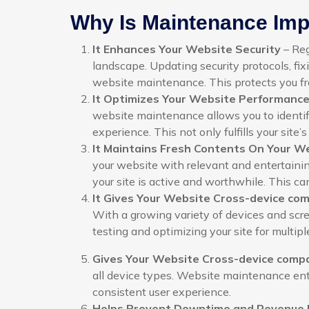
Why Is Maintenance Impo
It Enhances Your Website Security
– Reg
landscape. Updating security protocols, fixi
website maintenance. This protects you 
It Optimizes Your Website Performanc
website maintenance allows you to identif
experience. This not only fulfills your site’
It Maintains Fresh Contents On Your W
your website with relevant and entertainin
your site is active and worthwhile. This can
It Gives Your Website Cross-device comp
With a growing variety of devices and screen
testing and optimizing your site for multip
Gives Your Website Cross-device compat
all device types. Website maintenance enta
consistent user experience.
Helps Prevent Downtime and Revenue 