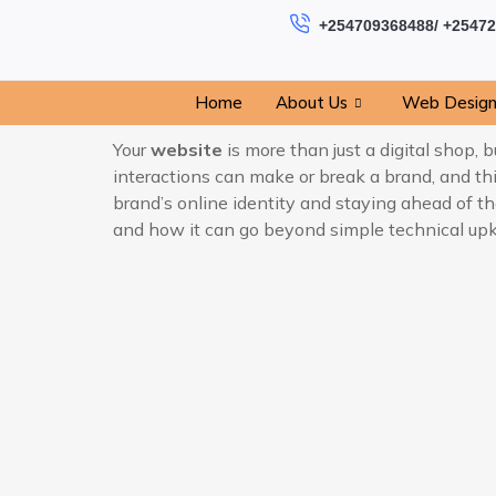
+254709368488/ +2547
Home
About Us
Web Desig
Your
website
is more than just a digital shop,
interactions can make or break a brand, and t
brand’s online identity and staying ahead of the
and how it can go beyond simple technical upke