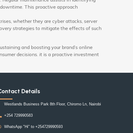
ed downtime. This proactive approach
rises, whether they are cyber attacks, server
ery strategies to mitigate the effects of such
ustaining and boosting your brand’s online
onsumer decisions. it is a proactive investment
Contact Details
Westlands Business Park 8th Floor, Chiromo Ln, Nairobi
+254 729990583
WhatsApp "Hi" to +254729990593