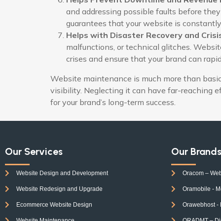
and addressing possible faults before they
guarantees that your website is constantly
Helps with Disaster Recovery and Cri
malfunctions, or technical glitches. Websi
crises and ensure that your brand can rapi
Website maintenance is much more than basic t
visibility. Neglecting it can have far-reaching 
for your brand’s long-term success.
Our Services
Our Brand
Website Design and Development
Oracom – Web
Website Redesign and Upgrade
Oramobile - M
Ecommerce Website Design
Orawebhost -
Website Maintenance
ORADMT – Digi