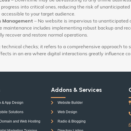
 progress into critical ones, reducing the risk of unanticipat
 accessible to your target audience.
sis Management
– No website is impervious to unanticipated c
te maintenance includes implementing robust backup and recov
dly recover and restore normal operations.
echnical checks; it refers to a comprehensive approach to s
effects in an era where digital interactions greatly influence c
s
Addons & Services
 & App Design
Website Builder
obile Solutions
Web Design
 Domain and Web Hosting
Radio & Blogging
tal Marketing Training
Directory Listing