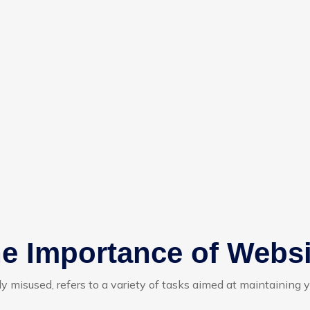
e Importance of Webs
ly misused, refers to a variety of tasks aimed at maintaining 