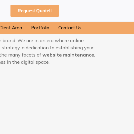
Request Quote
Client Area
Portfolio
Contact Us
ur brand. We are in an era where online
e strategy, a dedication to establishing your
at the many facets of
website maintenance
,
s in the digital space.