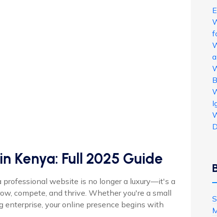
E
W
f
W
a
W
B
W
I
W
D
in Kenya: Full 2025 Guide
a professional website is no longer a luxury—it's a
row, compete, and thrive. Whether you're a small
S
ng enterprise, your online presence begins with
M