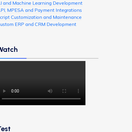
I and Machine Learning Development
PI, MPESA and Payment Integrations
cript Customization and Maintenance
ustom ERP and CRM Development
Watch
Test