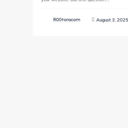
August 3, 202
R00toracom