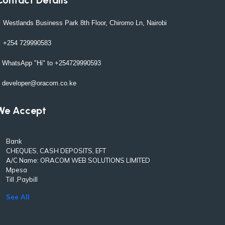
Westlands Business Park 8th Floor, Chiromo Ln, Nairobi
+254 729990583
WhatsApp "Hi" to +254729990593
developer@oracom.co.ke
We Accept
Bank
CHEQUES, CASH DEPOSITS, EFT
A/C Name: ORACOM WEB SOLUTIONS LIMITED
Mpesa
Till ,Paybill
See All