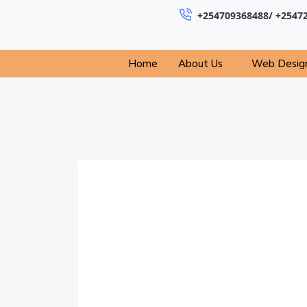
+254709368488/ +2547
Home
About Us
Web Desig