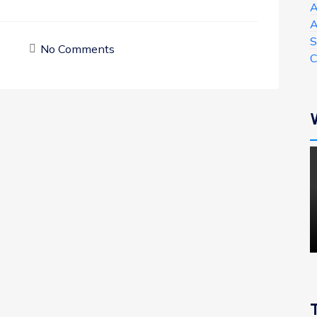
A
A
S
5
No Comments
C