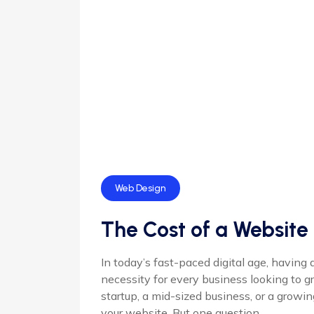
Web Design
The Cost of a Website 
In today’s fast-paced digital age, having 
necessity for every business looking to g
startup, a mid-sized business, or a growi
your website. But one question ...