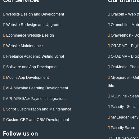
Website Design and Development
Oracom – Web &
Website Redesign and Upgrade
Oramobile - Mobi
Ecommerce Website Design
Orawebhost - D
Website Maintenance
ORADMT – Digita
Freelance Academic Writing Script
ORADMA – Digita
Software and App Development
OraMedia- Phot
Mobile App Development
Mybigorder - O
Site
Ai & Machine Learning Development
KEOnline - Sear
API, MPESA & Payment Integrations
Palscity - Social
Script Customization and Maintenance
My Leader Keny
Custom CRP and CRM Development
Palscity Sacco
Follow us on
CEOs Networkin