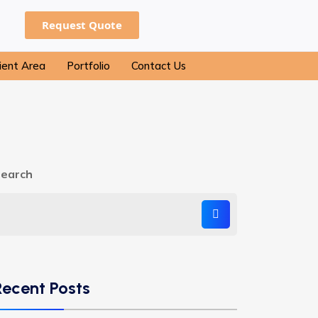
Request Quote
ient Area
Portfolio
Contact Us
earch
Recent Posts