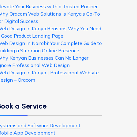
levate Your Business with a Trusted Partner:
hy Oracom Web Solutions is Kenya’s Go-To
or Digital Success
eb Design in Kenya:Reasons Why You Need
 Good Product Landing Page
eb Design in Nairobi: Your Complete Guide to
uilding a Stunning Online Presence
hy Kenyan Businesses Can No Longer
gnore Professional Web Design
eb Design in Kenya | Professional Website
esign – Oracom
Book a Service
ystems and Software Development
obile App Development