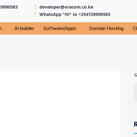
29990583
developer@oracom.co.ke
WhatsApp "Hi" to +254729990583
n
AI builder
Software/Apps
Domain Hosting
Cl
S