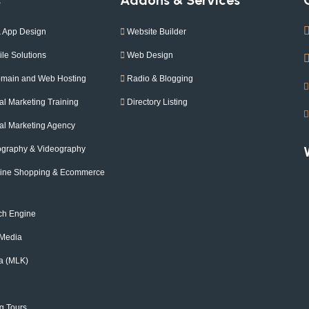
 App Design
Website Builder
le Solutions
Web Design
omain and Web Hosting
Radio & Blogging
l Marketing Training
Directory Listing
l Marketing Agency
ography & Videography
nline Shopping & Ecommerce
ch Engine
 Media
a (MLK)
g Tours