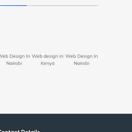
Web Design In
Web design in
Web Design In
Nairobi
Kenya
Nairobi
Contact Details