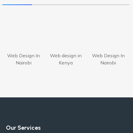
Web Design In
Web design in
Web Design In
Nairobi
Kenya
Nairobi
Our Services