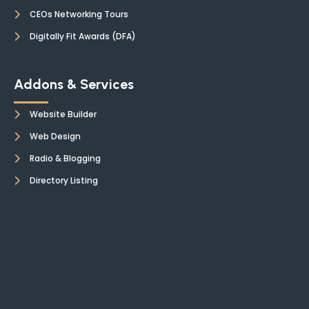
CEOs Networking Tours
Digitally Fit Awards (DFA)
Addons & Services
Website Builder
Web Design
Radio & Blogging
Directory Listing