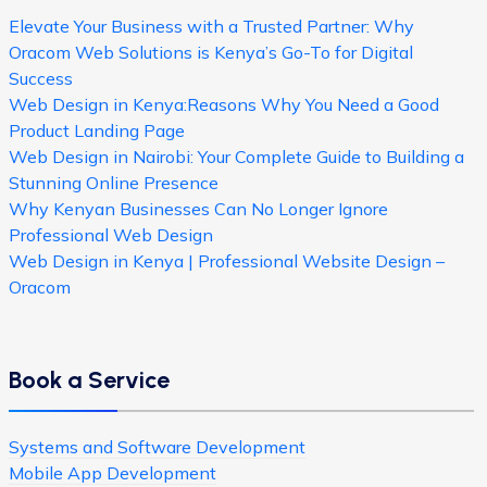
Elevate Your Business with a Trusted Partner: Why
Oracom Web Solutions is Kenya’s Go-To for Digital
Success
Web Design in Kenya:Reasons Why You Need a Good
Product Landing Page
Web Design in Nairobi: Your Complete Guide to Building a
Stunning Online Presence
Why Kenyan Businesses Can No Longer Ignore
Professional Web Design
Web Design in Kenya | Professional Website Design –
Oracom
Book a Service
Systems and Software Development
Mobile App Development