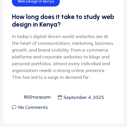
Web Design
Web Design In Kenya
How long does it take to study web
design in Kenya?
In today’s digital-driven world, websites are at
the heart of communication, marketing, business
growth, and brand visibility. From e-commerce
platforms and corporate websites to blogs and
personal portfolios, almost every individual and
organization needs a strong online presence.
This has led to a surge in demand for ...
September 4, 2025
R00toracom
No Comments