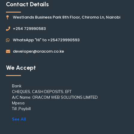
Contact Details
Westlands Business Park 8th Floor, Chiromo Ln, Nairobi
+254 729990583
WhatsApp "Hi" to +254729990593
developer@oracom.co.ke
We Accept
Bank
CHEQUES, CASH DEPOSITS, EFT
A/C Name: ORACOM WEB SOLUTIONS LIMITED
Mpesa
Till ,Paybill
See All