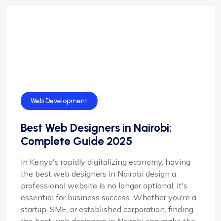
SEO
Web Development
Best Web Designers in Nairobi:
Complete Guide 2025
In Kenya's rapidly digitalizing economy, having
the best web designers in Nairobi design a
professional website is no longer optional, it's
essential for business success. Whether you're a
startup, SME, or established corporation, finding