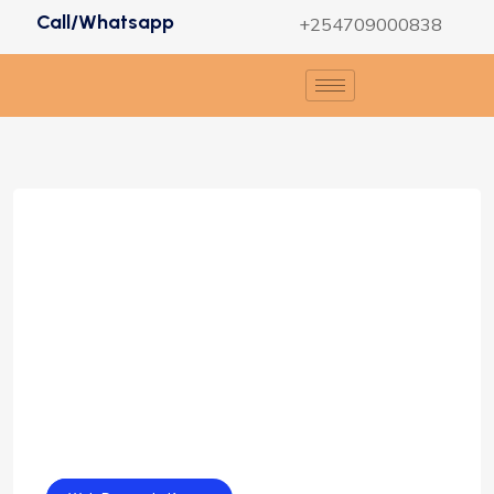
Call/Whatsapp
+254709000838