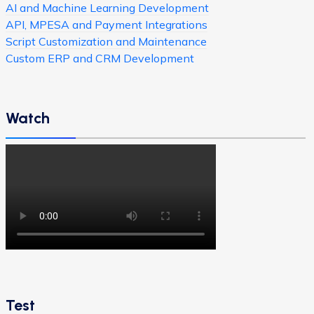
AI and Machine Learning Development
API, MPESA and Payment Integrations
Script Customization and Maintenance
Custom ERP and CRM Development
Watch
Test