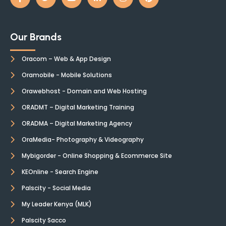
Our Brands
Oracom – Web & App Design
Oramobile - Mobile Solutions
Orawebhost - Domain and Web Hosting
ORADMT – Digital Marketing Training
ORADMA – Digital Marketing Agency
OraMedia- Photography & Videography
Mybigorder - Online Shopping & Ecommerce Site
KEOnline - Search Engine
Palscity - Social Media
My Leader Kenya (MLK)
Palscity Sacco