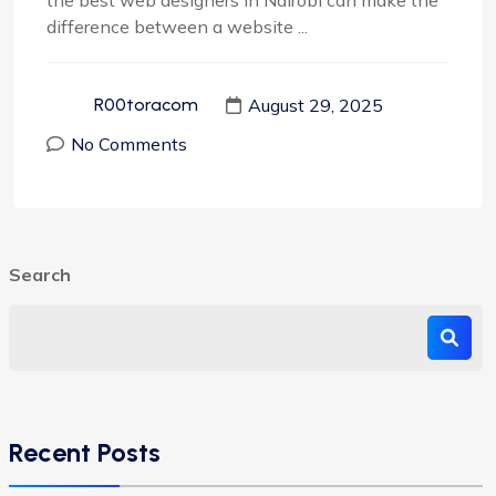
the best web designers in Nairobi can make the
difference between a website ...
August 29, 2025
R00toracom
No Comments
Search
Recent Posts