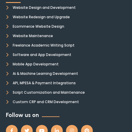
Website Design and Development
Website Redesign and Upgrade
Ecommerce Website Design
Website Maintenance
Freelance Academic Writing Script
Software and App Development
Mobile App Development
Ai & Machine Learning Development
API, MPESA & Payment Integrations
Script Customization and Maintenance
Custom CRP and CRM Development
Follow us on