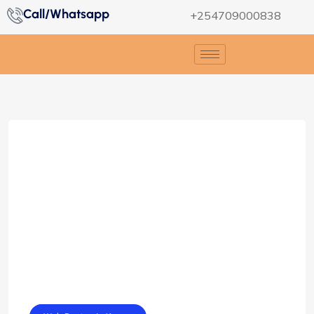
Call/Whatsapp
+254709000838