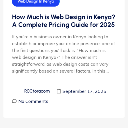
Web Design
Web Design In Kenya
How Much is Web Design in Kenya?
A Complete Pricing Guide for 2025
If you're a business owner in Kenya looking to
establish or improve your online presence, one of
the first questions you'll ask is: "How much is
web design in Kenya?" The answer isn't
straightforward, as web design costs can vary
significantly based on several factors. In this ...
September 17, 2025
R00toracom
No Comments