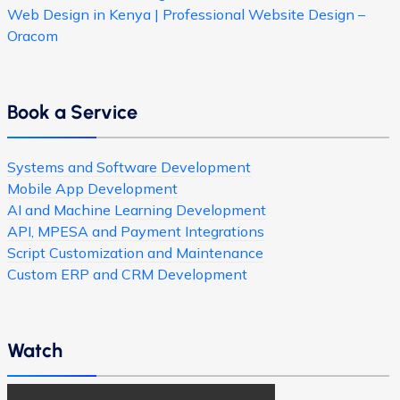
Web Design in Kenya | Professional Website Design –
Oracom
Book a Service
Systems and Software Development
Mobile App Development
AI and Machine Learning Development
API, MPESA and Payment Integrations
Script Customization and Maintenance
Custom ERP and CRM Development
Watch