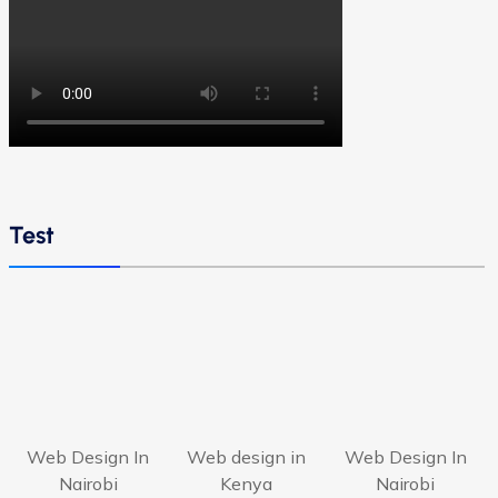
Test
Web Design In
Web design in
Web Design In
Nairobi
Kenya
Nairobi