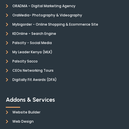
ORADMA – Digital Marketing Agency
OraMedia- Photography & Videography
Mybigorder - Online Shopping & Ecommerce Site
KEOnline - Search Engine
Palscity - Social Media
My Leader Kenya (MLK)
Palscity Sacco
CEOs Networking Tours
Digitally Fit Awards (DFA)
Addons & Services
Website Builder
Web Design