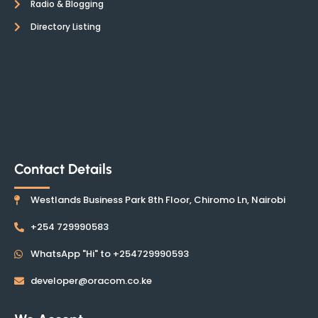
Radio & Blogging
Directory Listing
Contact Details
Westlands Business Park 8th Floor, Chiromo Ln, Nairobi
+254 729990583
WhatsApp "Hi" to +254729990593
developer@oracom.co.ke