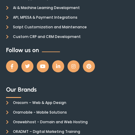
Ai & Machine Learning Development
API, MPESA & Payment Integrations
Script Customization and Maintenance
Custom CRP and CRM Development
Follow us on
Our Brands
Oracom – Web & App Design
Oramobile - Mobile Solutions
Orawebhost - Domain and Web Hosting
ORADMT – Digital Marketing Training