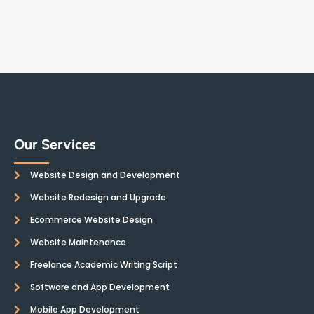
Our Services
Website Design and Development
Website Redesign and Upgrade
Ecommerce Website Design
Website Maintenance
Freelance Academic Writing Script
Software and App Development
Mobile App Development