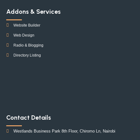
Addons & Services
Website Builder
Web Design
Radio & Blogging
Directory Listing
Contact Details
Westlands Business Park 8th Floor, Chiromo Ln, Nairobi