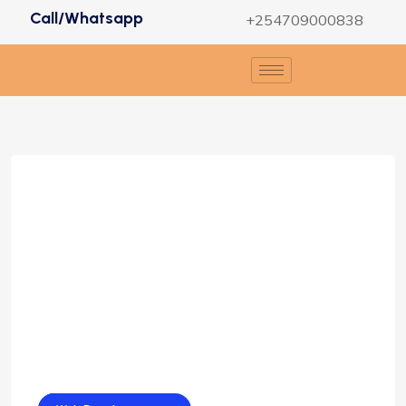
Call/Whatsapp
+254709000838