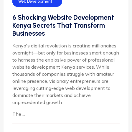
Web Design
Web Design In Kenya
Web Development
6 Shocking Website Development
Kenya Secrets That Transform
Businesses
Kenya's digital revolution is creating millionaires
overnight—but only for businesses smart enough
to harness the explosive power of professional
website development Kenya services. While
thousands of companies struggle with amateur
online presence, visionary entrepreneurs are
leveraging cutting-edge web development to
dominate their markets and achieve
unprecedented growth.
The ...