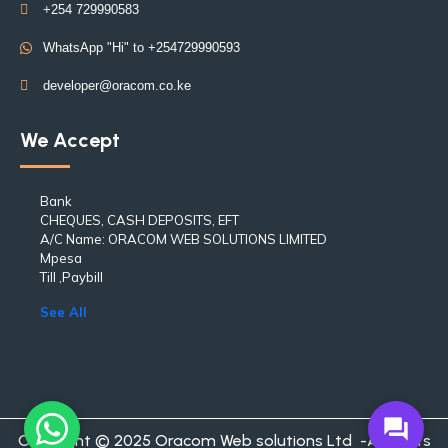
+254 729990583
WhatsApp "Hi" to +254729990593
developer@oracom.co.ke
We Accept
Bank
CHEQUES, CASH DEPOSITS, EFT
A/C Name: ORACOM WEB SOLUTIONS LIMITED
Mpesa
Till ,Paybill
See All
forum
Copyright © 2025 Oracom Web solutions Ltd -All rights