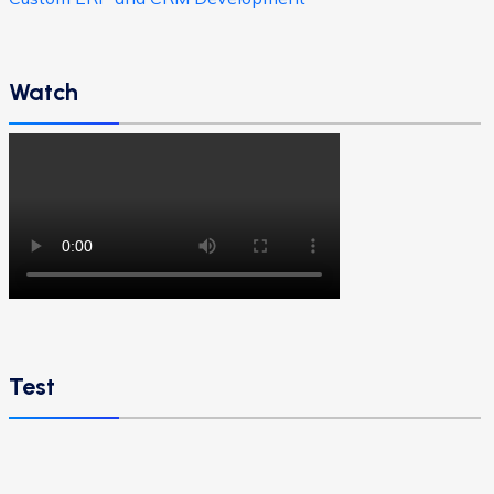
Watch
Test