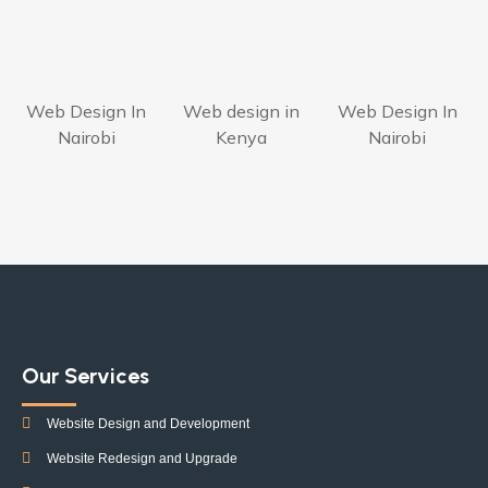
Web Design In
Web design in
Web Design In
Nairobi
Kenya
Nairobi
Our Services
Website Design and Development
Website Redesign and Upgrade