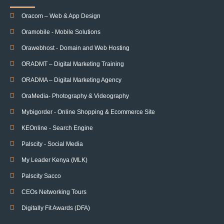
Oracom – Web & App Design
Oramobile - Mobile Solutions
Orawebhost - Domain and Web Hosting
ORADMT – Digital Marketing Training
ORADMA – Digital Marketing Agency
OraMedia- Photography & Videography
Mybigorder - Online Shopping & Ecommerce Site
KEOnline - Search Engine
Palscity - Social Media
My Leader Kenya (MLK)
Palscity Sacco
CEOs Networking Tours
Digitally Fit Awards (DFA)