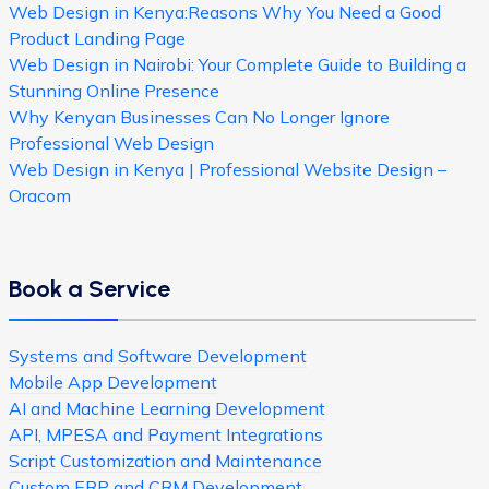
Web Design in Kenya:Reasons Why You Need a Good
Product Landing Page
Web Design in Nairobi: Your Complete Guide to Building a
Stunning Online Presence
Why Kenyan Businesses Can No Longer Ignore
Professional Web Design
Web Design in Kenya | Professional Website Design –
Oracom
Book a Service
Systems and Software Development
Mobile App Development
AI and Machine Learning Development
API, MPESA and Payment Integrations
Script Customization and Maintenance
Custom ERP and CRM Development