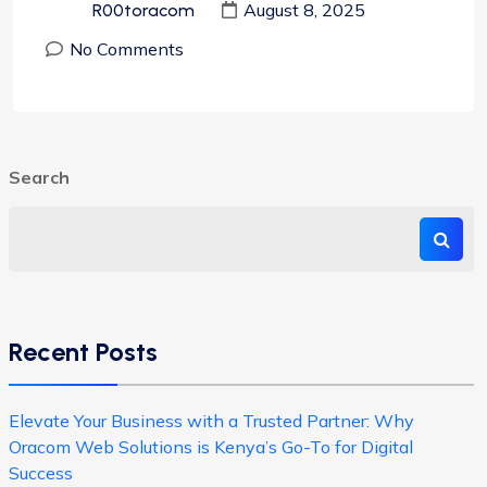
August 8, 2025
R00toracom
No Comments
Search
Recent Posts
Elevate Your Business with a Trusted Partner: Why
Oracom Web Solutions is Kenya’s Go-To for Digital
Success