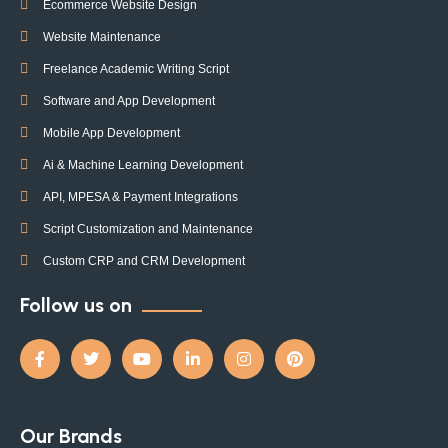
Ecommerce Website Design
Website Maintenance
Freelance Academic Writing Script
Software and App Development
Mobile App Development
Ai & Machine Learning Development
API, MPESA & Payment Integrations
Script Customization and Maintenance
Custom CRP and CRM Development
Follow us on
Our Brands