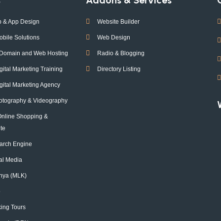
 & App Design
Website Builder
obile Solutions
Web Design
 Domain and Web Hosting
Radio & Blogging
tal Marketing Training
Directory Listing
ital Marketing Agency
otography & Videography
Online Shopping &
te
arch Engine
ial Media
nya (MLK)
o
ing Tours