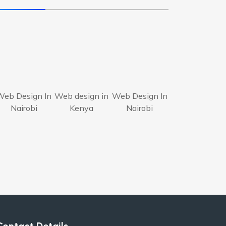
Web Design In
Web design in
Web Design In
Nairobi
Kenya
Nairobi
Contact Details