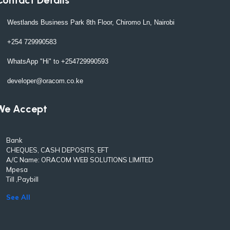
Westlands Business Park 8th Floor, Chiromo Ln, Nairobi
+254 729990583
WhatsApp "Hi" to +254729990593
developer@oracom.co.ke
We Accept
Bank
CHEQUES, CASH DEPOSITS, EFT
A/C Name: ORACOM WEB SOLUTIONS LIMITED
Mpesa
Till ,Paybill
See All