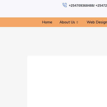
+254709368488/ +2547
Home
About Us
Web Desig