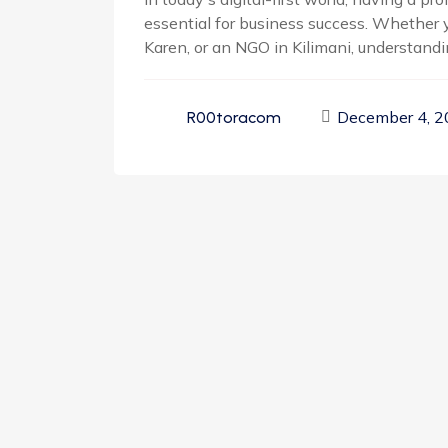
essential for business success. Whether y
Karen, or an NGO in Kilimani, understandin
December 4, 
R00toracom