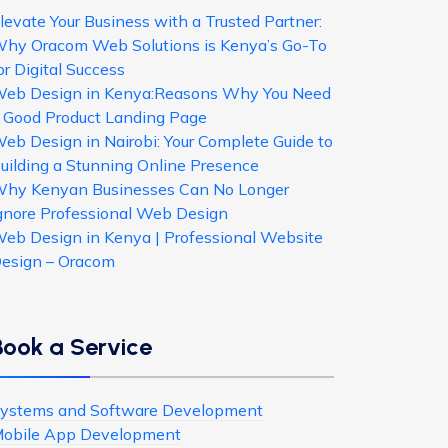
levate Your Business with a Trusted Partner:
hy Oracom Web Solutions is Kenya’s Go-To
or Digital Success
eb Design in Kenya:Reasons Why You Need
 Good Product Landing Page
eb Design in Nairobi: Your Complete Guide to
uilding a Stunning Online Presence
hy Kenyan Businesses Can No Longer
gnore Professional Web Design
eb Design in Kenya | Professional Website
esign – Oracom
Book a Service
ystems and Software Development
obile App Development