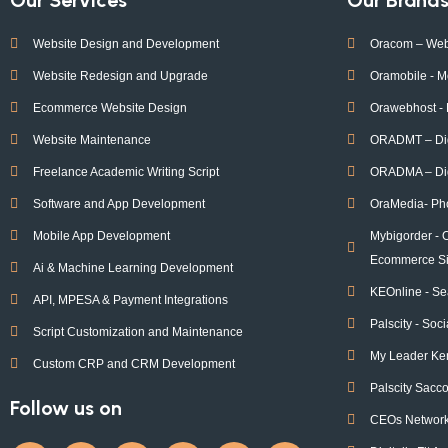
Website Design and Development
Oracom – Web
Website Redesign and Upgrade
Oramobile - M
Ecommerce Website Design
Orawebhost -
Website Maintenance
ORADMT – Digi
Freelance Academic Writing Script
ORADMA – Dig
Software and App Development
OraMedia- Ph
Mobile App Development
Mybigorder - 
Ecommerce Si
Ai & Machine Learning Development
KEOnline - Se
API, MPESA & Payment Integrations
Palscity - Soc
Script Customization and Maintenance
My Leader Ke
Custom CRP and CRM Development
Palscity Sacc
Follow us on
CEOs Network