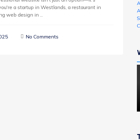
A
ou're a startup in Westlands, a restaurant in
A
g web design in ...
S
C
2025
No Comments