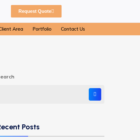
Request Quote
Client Area
Portfolio
Contact Us
earch
Recent Posts