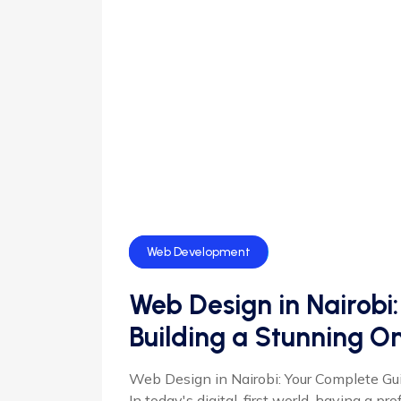
Web Design
Web Development
Web Design in Nairobi
Building a Stunning O
Web Design in Nairobi: Your Complete Gu
In today's digital-first world, having a pr