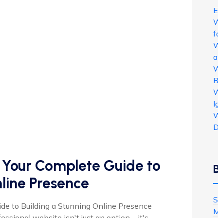
E
W
f
W
a
W
B
W
I
W
D
: Your Complete Guide to
nline Presence
S
ide to Building a Stunning Online Presence
M
ofessional website isn't just an option—it's