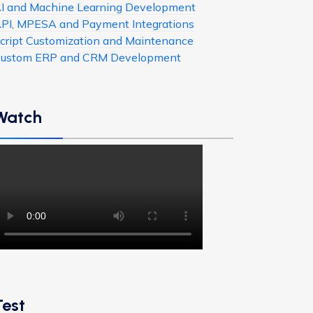
I and Machine Learning Development
PI, MPESA and Payment Integrations
cript Customization and Maintenance
ustom ERP and CRM Development
Watch
Test