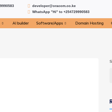
29990583
developer@oracom.co.ke
WhatsApp "Hi" to +254729990583
n
AI builder
Software/Apps
Domain Hosting
S