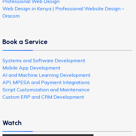
Professional Web Design
Web Design in Kenya | Professional Website Design –
Oracom
Book a Service
Systems and Software Development
Mobile App Development
AI and Machine Learning Development
API, MPESA and Payment Integrations
Script Customization and Maintenance
Custom ERP and CRM Development
Watch