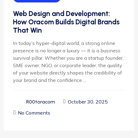
Web Design and Development:
How Oracom Builds Digital Brands
That Win
In today’s hyper-digital world, a strong online
presence is no longer a luxury — it is a business
survival pillar. Whether you are a startup founder,
SME owner, NGO, or corporate leader, the quality
of your website directly shapes the credibility of
your brand and the confidence ...
October 30, 2025
R00toracom
No Comments