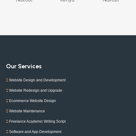
Our Services
Website Design and Development
Website Redesign and Upgrade
Ecommerce Website Design
Website Maintenance
Freelance Academic Writing Script
Software and App Development