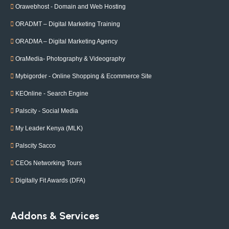
Orawebhost - Domain and Web Hosting
ORADMT – Digital Marketing Training
ORADMA – Digital Marketing Agency
OraMedia- Photography & Videography
Mybigorder - Online Shopping & Ecommerce Site
KEOnline - Search Engine
Palscity - Social Media
My Leader Kenya (MLK)
Palscity Sacco
CEOs Networking Tours
Digitally Fit Awards (DFA)
Addons & Services