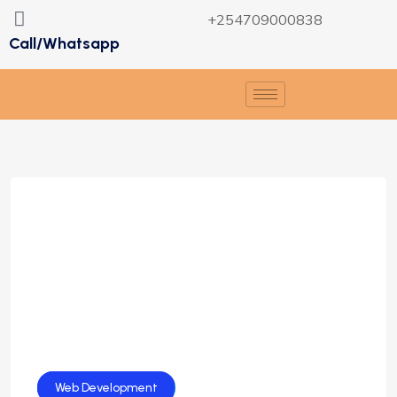
+254709000838
Call/Whatsapp
Web Design
Web Development