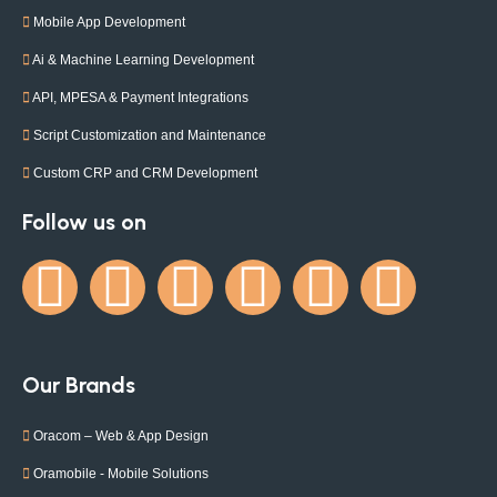
Mobile App Development
Ai & Machine Learning Development
API, MPESA & Payment Integrations
Script Customization and Maintenance
Custom CRP and CRM Development
Follow us on
Our Brands
Oracom – Web & App Design
Oramobile - Mobile Solutions