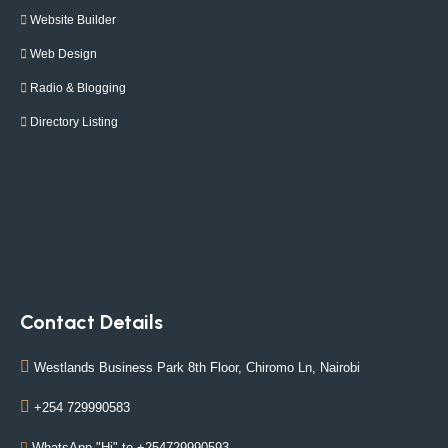
Website Builder
Web Design
Radio & Blogging
Directory Listing
Contact Details
Westlands Business Park 8th Floor, Chiromo Ln, Nairobi
+254 729990583
WhatsApp "Hi" to +254729990593