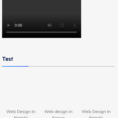
Test
Web Design In
Web design in
Web Design In
Nairobi
Kenya
Nairobi