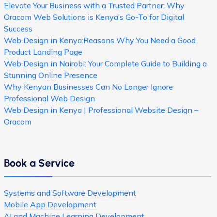
Elevate Your Business with a Trusted Partner: Why
Oracom Web Solutions is Kenya’s Go-To for Digital
Success
Web Design in Kenya:Reasons Why You Need a Good
Product Landing Page
Web Design in Nairobi: Your Complete Guide to Building a
Stunning Online Presence
Why Kenyan Businesses Can No Longer Ignore
Professional Web Design
Web Design in Kenya | Professional Website Design –
Oracom
Book a Service
Systems and Software Development
Mobile App Development
AI and Machine Learning Development