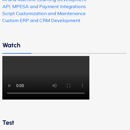
API, MPESA and Payment Integrations
Script Customization and Maintenance
Custom ERP and CRM Development
Watch
Test