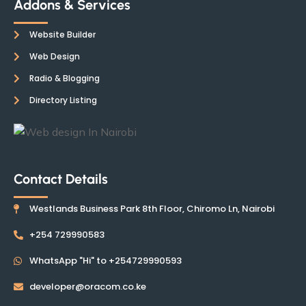
Addons & Services
Website Builder
Web Design
Radio & Blogging
Directory Listing
Contact Details
Westlands Business Park 8th Floor, Chiromo Ln, Nairobi
+254 729990583
WhatsApp "Hi" to +254729990593
developer@oracom.co.ke