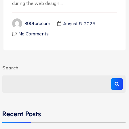
during the web design ...
August 8, 2025
R00toracom
No Comments
Search
Recent Posts