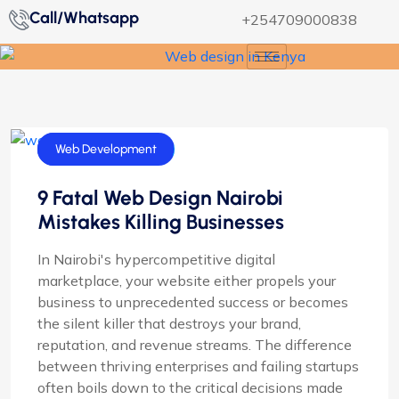
Call/Whatsapp
+254709000838
Web Design
Web Development
9 Fatal Web Design Nairobi
Mistakes Killing Businesses
In Nairobi's hypercompetitive digital
marketplace, your website either propels your
business to unprecedented success or becomes
the silent killer that destroys your brand,
reputation, and revenue streams. The difference
between thriving enterprises and failing startups
often boils down to the critical decisions made