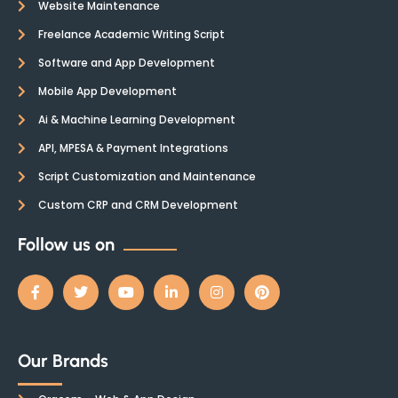
Website Maintenance
Freelance Academic Writing Script
Software and App Development
Mobile App Development
Ai & Machine Learning Development
API, MPESA & Payment Integrations
Script Customization and Maintenance
Custom CRP and CRM Development
Follow us on
Our Brands