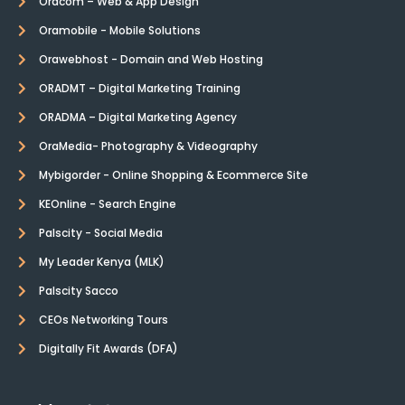
Oracom – Web & App Design
Oramobile - Mobile Solutions
Orawebhost - Domain and Web Hosting
ORADMT – Digital Marketing Training
ORADMA – Digital Marketing Agency
OraMedia- Photography & Videography
Mybigorder - Online Shopping & Ecommerce Site
KEOnline - Search Engine
Palscity - Social Media
My Leader Kenya (MLK)
Palscity Sacco
CEOs Networking Tours
Digitally Fit Awards (DFA)