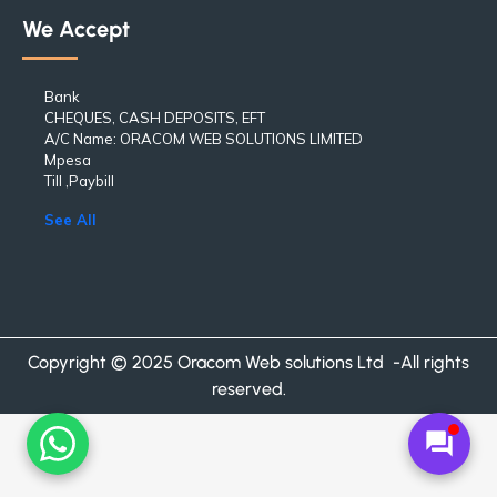
We Accept
Bank
CHEQUES, CASH DEPOSITS, EFT
A/C Name: ORACOM WEB SOLUTIONS LIMITED
Mpesa
Till ,Paybill
See All
Copyright © 2025 Oracom Web solutions Ltd -All rights
reserved.
forum