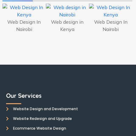
Web Design In
Web design in
Web Design In
Nairobi
Kenya
Nairobi
Our Services
Website Design and Development
Website Redesign and Upgrade
Ecommerce Website Design