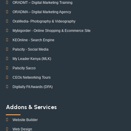
ORADMT – Digital Marketing Training
ORADMA – Digital Marketing Agency
OraMedia- Photography & Videography
Mybigorder - Online Shopping & Ecommerce Site
KEOnline - Search Engine
Palscity - Social Media
My Leader Kenya (MLK)
Palscity Sacco
CEOs Networking Tours
Digitally Fit Awards (DFA)
Addons & Services
Website Builder
Web Design