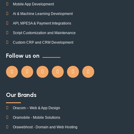
Mobile App Development
Ai & Machine Learning Development
API, MPESA & Payment Integrations
Script Customization and Maintenance
Custom CRP and CRM Development
Follow us on
Our Brands
Oracom – Web & App Design
Oramobile - Mobile Solutions
Orawebhost - Domain and Web Hosting