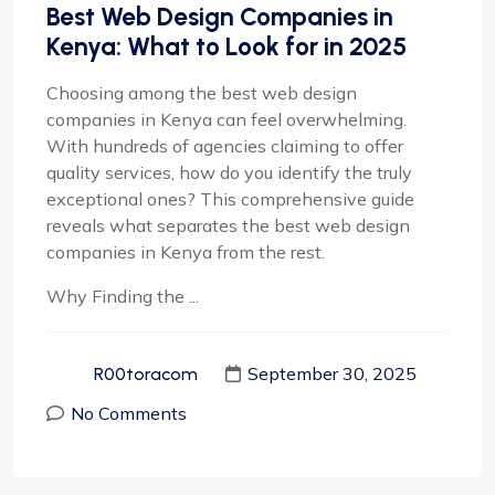
Best Web Design Companies in
Kenya: What to Look for in 2025
Choosing among the best web design
companies in Kenya can feel overwhelming.
With hundreds of agencies claiming to offer
quality services, how do you identify the truly
exceptional ones? This comprehensive guide
reveals what separates the best web design
companies in Kenya from the rest.
Why Finding the ...
September 30, 2025
R00toracom
No Comments