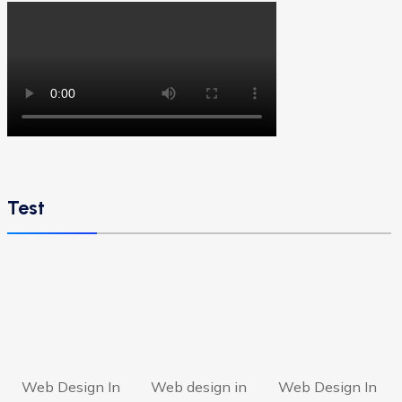
Test
Web Design In
Web design in
Web Design In