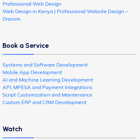
Professional Web Design
Web Design in Kenya | Professional Website Design –
Oracom
Book a Service
Systems and Software Development
Mobile App Development
AI and Machine Learning Development
API, MPESA and Payment Integrations
Script Customization and Maintenance
Custom ERP and CRM Development
Watch