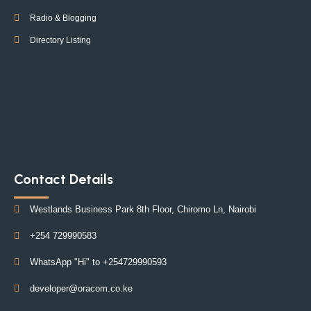
Radio & Blogging
Directory Listing
Contact Details
Westlands Business Park 8th Floor, Chiromo Ln, Nairobi
+254 729990583
WhatsApp "Hi" to +254729990593
developer@oracom.co.ke