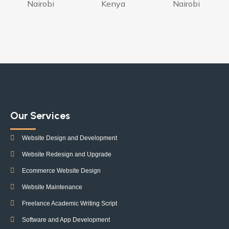
Nairobi
Kenya
Nairobi
Our Services
Website Design and Development
Website Redesign and Upgrade
Ecommerce Website Design
Website Maintenance
Freelance Academic Writing Script
Software and App Development