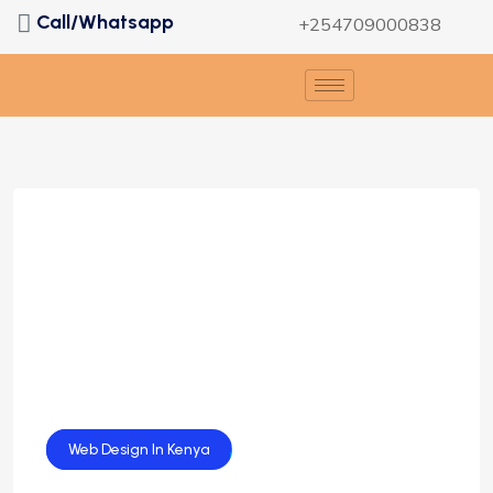
Call/Whatsapp
+254709000838
Web Design
Web Design In Kenya