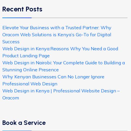
Recent Posts
Elevate Your Business with a Trusted Partner: Why
Oracom Web Solutions is Kenya’s Go-To for Digital
Success
Web Design in Kenya:Reasons Why You Need a Good
Product Landing Page
Web Design in Nairobi: Your Complete Guide to Building a
Stunning Online Presence
Why Kenyan Businesses Can No Longer Ignore
Professional Web Design
Web Design in Kenya | Professional Website Design –
Oracom
Book a Service