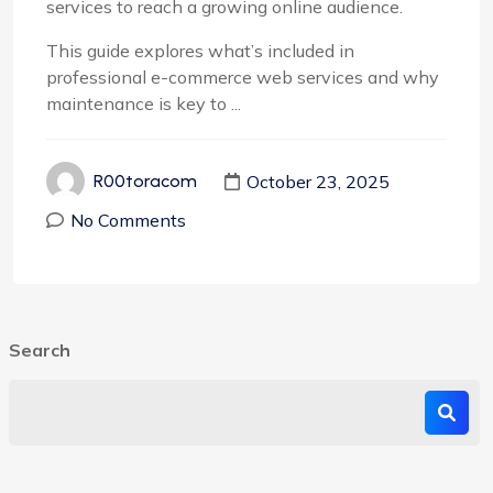
services to reach a growing online audience.
This guide explores what’s included in
professional e-commerce web services and why
maintenance is key to ...
October 23, 2025
R00toracom
No Comments
Search