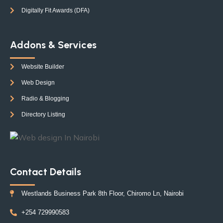
Digitally Fit Awards (DFA)
Addons & Services
Website Builder
Web Design
Radio & Blogging
Directory Listing
Contact Details
Westlands Business Park 8th Floor, Chiromo Ln, Nairobi
+254 729990583