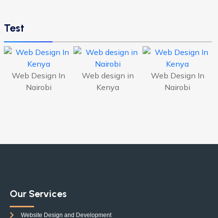
Test
Web Design In
Web design in
Web Design In
Nairobi
Kenya
Nairobi
Our Services
Website Design and Development