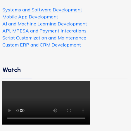
Systems and Software Development
Mobile App Development
AI and Machine Learning Development
API, MPESA and Payment Integrations
Script Customization and Maintenance
Custom ERP and CRM Development
Watch