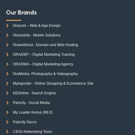
Our Brands
Oracom – Web & App Design
Oramobile - Mobile Solutions
Orawebhost - Domain and Web Hosting
ORADMT – Digital Marketing Training
ORADMA – Digital Marketing Agency
OraMedia- Photography & Videography
Mybigorder - Online Shopping & Ecommerce Site
KEOnline - Search Engine
Palscity - Social Media
My Leader Kenya (MLK)
Palscity Sacco
CEOs Networking Tours