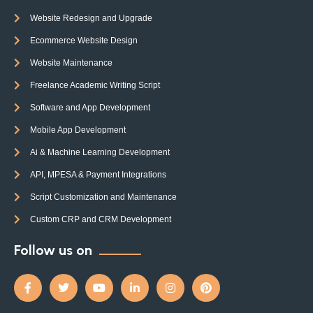
Website Redesign and Upgrade
Ecommerce Website Design
Website Maintenance
Freelance Academic Writing Script
Software and App Development
Mobile App Development
Ai & Machine Learning Development
API, MPESA & Payment Integrations
Script Customization and Maintenance
Custom CRP and CRM Development
Follow us on