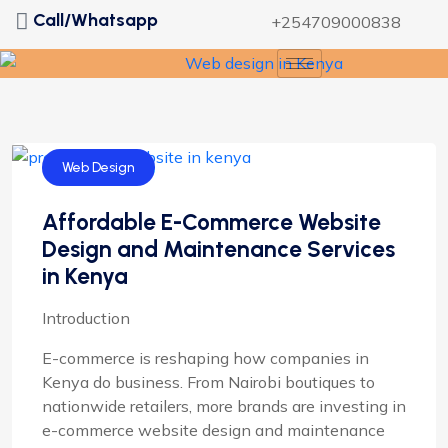
Call/Whatsapp
+254709000838
Web Design
Affordable E-Commerce Website
Design and Maintenance Services
in Kenya
Introduction
E-commerce is reshaping how companies in
Kenya do business. From Nairobi boutiques to
nationwide retailers, more brands are investing in
e-commerce website design and maintenance