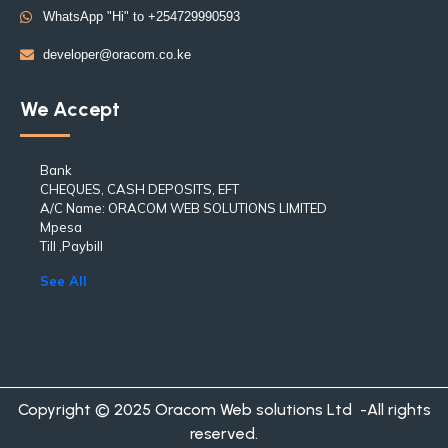
WhatsApp "Hi" to +254729990593
developer@oracom.co.ke
We Accept
Bank
CHEQUES, CASH DEPOSITS, EFT
A/C Name: ORACOM WEB SOLUTIONS LIMITED
Mpesa
Till ,Paybill
See All
Copyright © 2025 Oracom Web solutions Ltd -All rights
reserved.