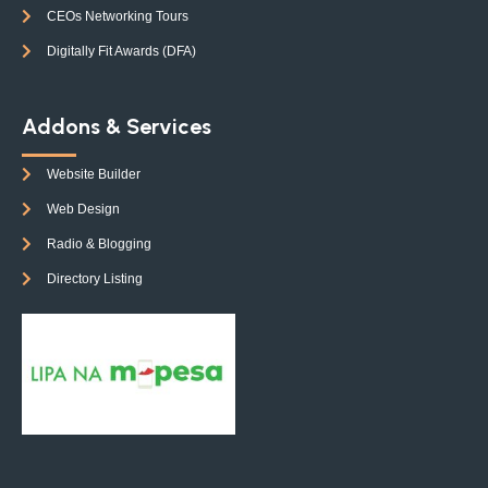
CEOs Networking Tours
Digitally Fit Awards (DFA)
Addons & Services
Website Builder
Web Design
Radio & Blogging
Directory Listing