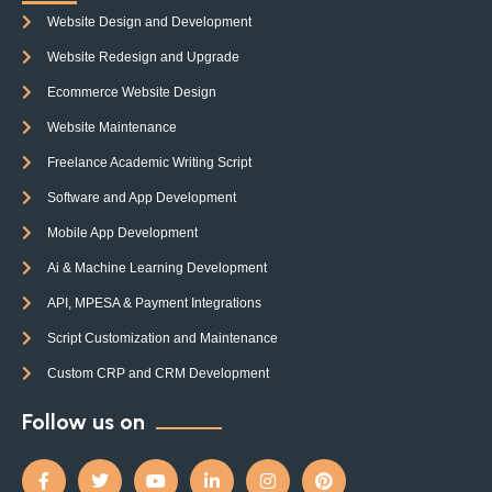
Website Design and Development
Website Redesign and Upgrade
Ecommerce Website Design
Website Maintenance
Freelance Academic Writing Script
Software and App Development
Mobile App Development
Ai & Machine Learning Development
API, MPESA & Payment Integrations
Script Customization and Maintenance
Custom CRP and CRM Development
Follow us on