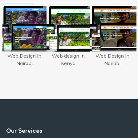
Web Design In
Web design in
Web Design In
Nairobi
Kenya
Nairobi
Our Services