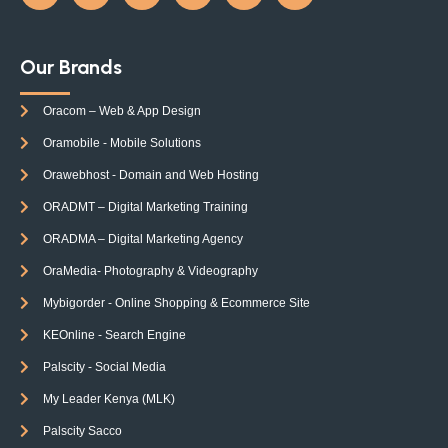
Our Brands
Oracom – Web & App Design
Oramobile - Mobile Solutions
Orawebhost - Domain and Web Hosting
ORADMT – Digital Marketing Training
ORADMA – Digital Marketing Agency
OraMedia- Photography & Videography
Mybigorder - Online Shopping & Ecommerce Site
KEOnline - Search Engine
Palscity - Social Media
My Leader Kenya (MLK)
Palscity Sacco