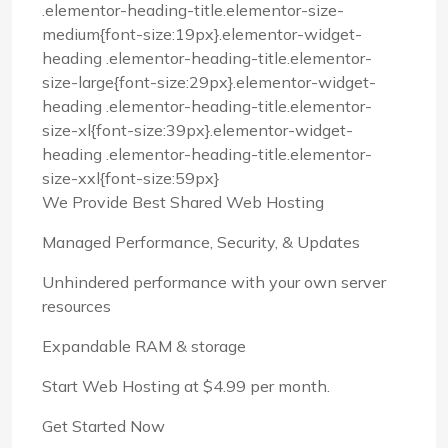
.elementor-heading-title.elementor-size-
medium{font-size:19px}.elementor-widget-
heading .elementor-heading-title.elementor-
size-large{font-size:29px}.elementor-widget-
heading .elementor-heading-title.elementor-
size-xl{font-size:39px}.elementor-widget-
heading .elementor-heading-title.elementor-
size-xxl{font-size:59px}
We Provide Best Shared Web Hosting
Managed Performance, Security, & Updates
Unhindered performance with your own server
resources
Expandable RAM & storage
Start Web Hosting at $4.99 per month.
Get Started Now