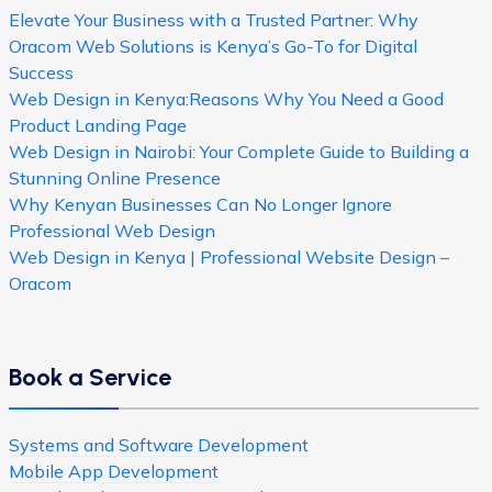
Elevate Your Business with a Trusted Partner: Why
Oracom Web Solutions is Kenya’s Go-To for Digital
Success
Web Design in Kenya:Reasons Why You Need a Good
Product Landing Page
Web Design in Nairobi: Your Complete Guide to Building a
Stunning Online Presence
Why Kenyan Businesses Can No Longer Ignore
Professional Web Design
Web Design in Kenya | Professional Website Design –
Oracom
Book a Service
Systems and Software Development
Mobile App Development