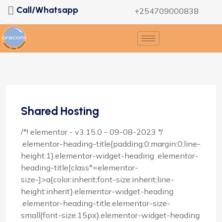
Call/Whatsapp
+254709000838
Shared Hosting
/*! elementor - v3.15.0 - 09-08-2023 */
.elementor-heading-title{padding:0;margin:0;line-
height:1}.elementor-widget-heading .elementor-
heading-title[class*=elementor-
size-]>a{color:inherit;font-size:inherit;line-
height:inherit}.elementor-widget-heading
.elementor-heading-title.elementor-size-
small{font-size:15px}.elementor-widget-heading