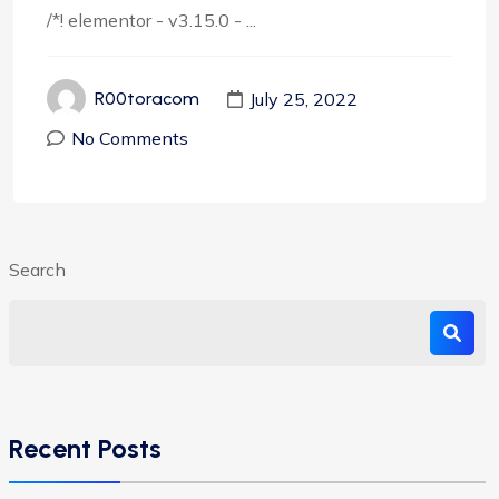
/*! elementor - v3.15.0 - ...
July 25, 2022
R00toracom
No Comments
Search
Recent Posts