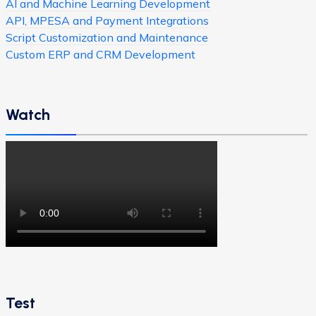
AI and Machine Learning Development
API, MPESA and Payment Integrations
Script Customization and Maintenance
Custom ERP and CRM Development
Watch
Test