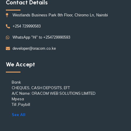
Contact Details
Westlands Business Park 8th Floor, Chiromo Ln, Nairobi
+254 729990583
WhatsApp "Hi" to +254729990593
developer@oracom.co.ke
We Accept
Bank
CHEQUES, CASH DEPOSITS, EFT
A/C Name: ORACOM WEB SOLUTIONS LIMITED
Mpesa
Till ,Paybill
See All