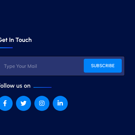
Get In Touch
SUBSCRIBE
Follow us on