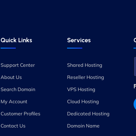
Quick Links
Services
Support Center
Shared Hosting
About Us
Reseller Hosting
Search Domain
VPS Hosting
My Account
Cloud Hosting
Customer Profiles
Dedicated Hosting
Contact Us
Domain Name