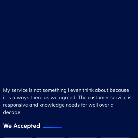
My service is not something I even think about because
it is always there as we agreed. The customer service is
responsive and knowledge needs for well over a
decade.
We Accepted