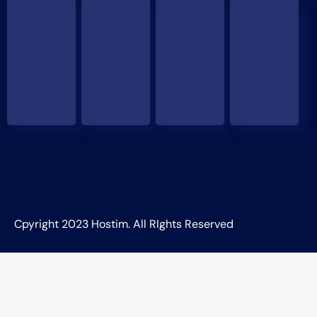
Cpyright 2023 Hostim. All RIghts Reserved