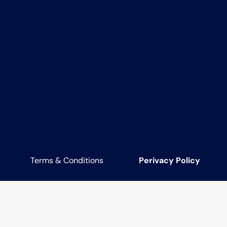
Terms & Conditions
Perivacy Policy