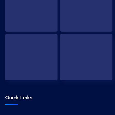
Quick Links