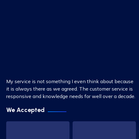
My service is not something I even think about because
it is always there as we agreed. The customer service is
responsive and knowledge needs for well over a decade.
We Accepted