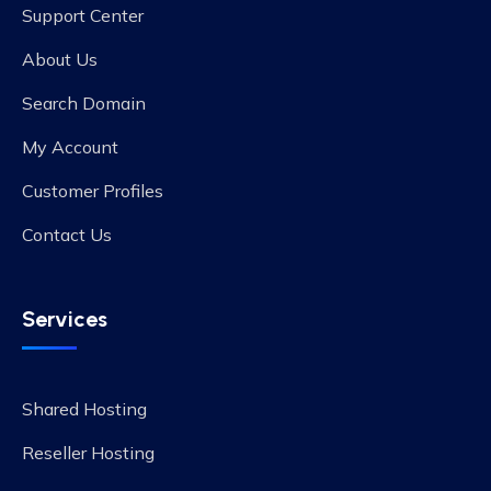
Support Center
About Us
Search Domain
My Account
Customer Profiles
Contact Us
Services
Shared Hosting
Reseller Hosting