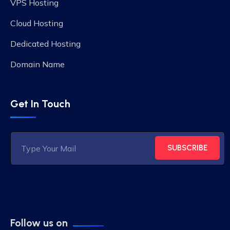
VPS Hosting
Cloud Hosting
Dedicated Hosting
Domain Name
Get In Touch
SUBSCRIBE
Follow us on